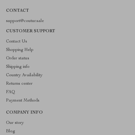
CONTACT
support@coutur.sale
CUSTOMER SUPPORT
Contact Us
Shopping Help
Order status
Shipping info
Country Availability
Returns center
FAQ
Payment Methods
COMPANY INFO
Our story
Blog