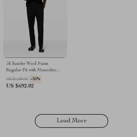
Jil Sander Wool Pants
Regular Fit with Monochrome
Pattern
-36%
US $1,080.02
US $692.02
Load More