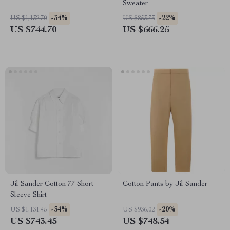
Sweater
-34%
-22%
US $1,132.70
US $853.73
US $744.70
US $666.25
Jil Sander Cotton 77 Short
Cotton Pants by Jil Sander
Sleeve Shirt
-34%
-20%
US $1,131.45
US $936.02
US $743.45
US $748.54