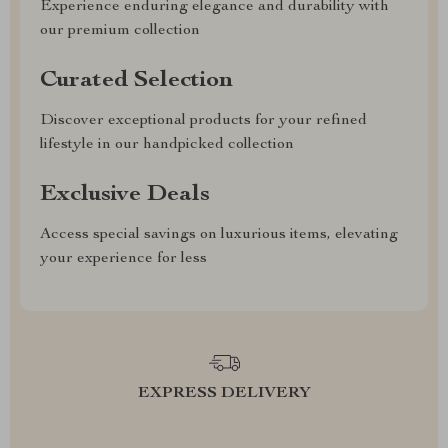
Experience enduring elegance and durability with
our premium collection
Curated Selection
Discover exceptional products for your refined
lifestyle in our handpicked collection
Exclusive Deals
Access special savings on luxurious items, elevating
your experience for less
EXPRESS DELIVERY