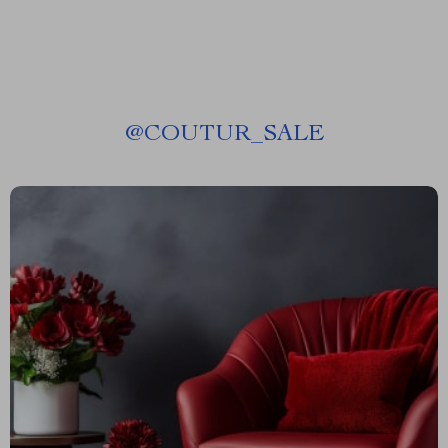
@
COUTUR_SALE