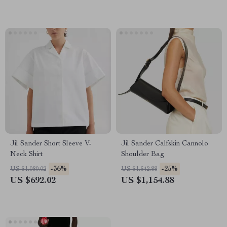
Jil Sander Short Sleeve V-
Jil Sander Calfskin Cannolo
Neck Shirt
Shoulder Bag
-36%
-25%
US $1,080.02
US $1,542.88
US $692.02
US $1,154.88