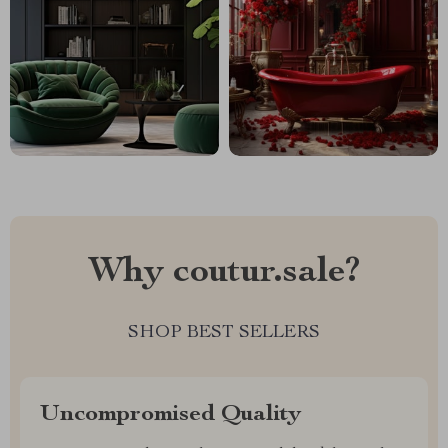
Why coutur.sale?
SHOP BEST SELLERS
Uncompromised Quality