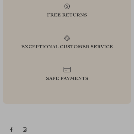
FREE RETURNS
EXCEPTIONAL CUSTOMER SERVICE
SAFE PAYMENTS