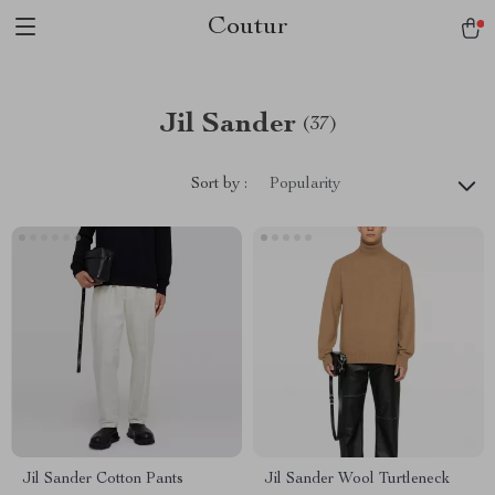
Coutur
Jil Sander
(37)
Sort by :
Popularity
Jil Sander Cotton Pants
Jil Sander Wool Turtleneck