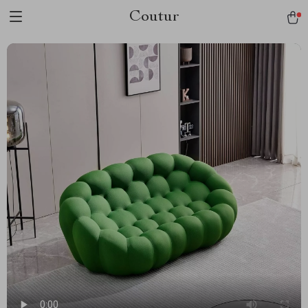
Coutur