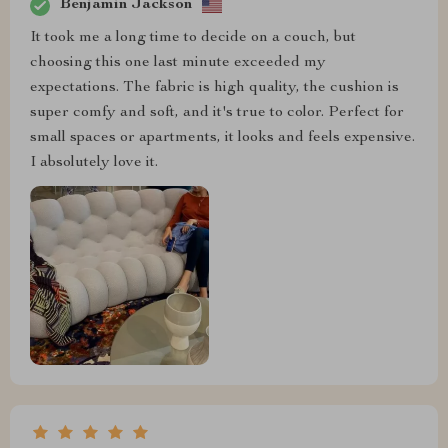
Benjamin Jackson
It took me a long time to decide on a couch, but
choosing this one last minute exceeded my
expectations. The fabric is high quality, the cushion is
super comfy and soft, and it's true to color. Perfect for
small spaces or apartments, it looks and feels expensive.
I absolutely love it.