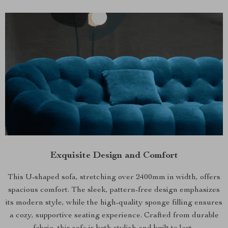
Exquisite Design and Comfort
This U-shaped sofa, stretching over 2400mm in width, offers
spacious comfort. The sleek, pattern-free design emphasizes
its modern style, while the high-quality sponge filling ensures
a cozy, supportive seating experience. Crafted from durable