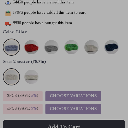
34430
people have viewed this item
17073
people have added this item to cart
9938
people have bought this item
Color:
Lilac
Size:
2-seater (78.7in)
2PCS (SAVE
5%
)
CHOOSE VARIATIONS
5PCS (SAVE
9%
)
CHOOSE VARIATIONS
Add To Cart