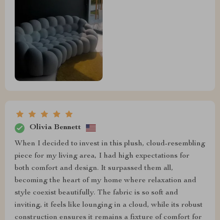
Olivia Bennett
When I decided to invest in this plush, cloud-resembling
piece for my living area, I had high expectations for
both comfort and design. It surpassed them all,
becoming the heart of my home where relaxation and
style coexist beautifully. The fabric is so soft and
inviting, it feels like lounging in a cloud, while its robust
construction ensures it remains a fixture of comfort for