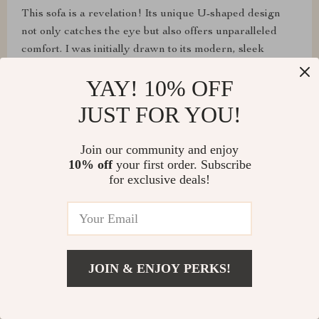
This sofa is a revelation! Its unique U-shaped design
not only catches the eye but also offers unparalleled
comfort. I was initially drawn to its modern, sleek
appearance, but what has truly won me over is the
YAY! 10% OFF
deep, cushy feel that greets me every time I sit down.
JUST FOR YOU!
Join our community and enjoy
Paula Langosh
10% off
your first order. Subscribe
for exclusive deals!
The durability and easy maintenance of this fabric sofa
are impressive. It's survived countless movie nights and
still looks brand new. Definitely worth the investment
for a mix of style and practicality.
JOIN & ENJOY PERKS!