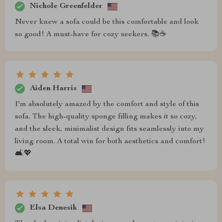
Nichole Greenfelder
Never knew a sofa could be this comfortable and look
so good! A must-have for cozy seekers. 📚☕
Aiden Harris
I'm absolutely amazed by the comfort and style of this
sofa. The high-quality sponge filling makes it so cozy,
and the sleek, minimalist design fits seamlessly into my
living room. A total win for both aesthetics and comfort!
🛋️💖
Elsa Denesik