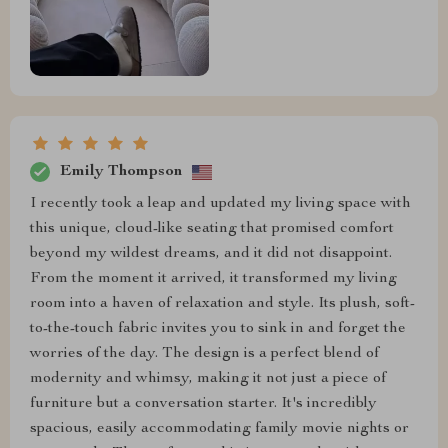
Emily Thompson
I recently took a leap and updated my living space with
this unique, cloud-like seating that promised comfort
beyond my wildest dreams, and it did not disappoint.
From the moment it arrived, it transformed my living
room into a haven of relaxation and style. Its plush, soft-
to-the-touch fabric invites you to sink in and forget the
worries of the day. The design is a perfect blend of
modernity and whimsy, making it not just a piece of
furniture but a conversation starter. It's incredibly
spacious, easily accommodating family movie nights or