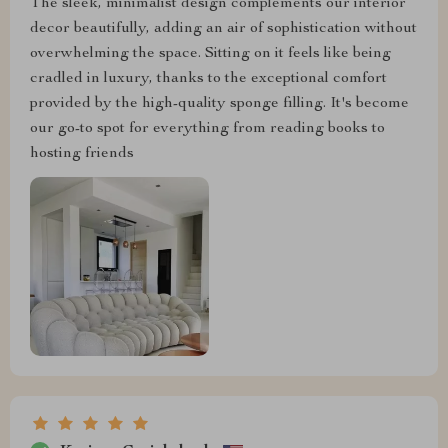
The sleek, minimalist design complements our interior
decor beautifully, adding an air of sophistication without
overwhelming the space. Sitting on it feels like being
cradled in luxury, thanks to the exceptional comfort
provided by the high-quality sponge filling. It's become
our go-to spot for everything from reading books to
hosting friends