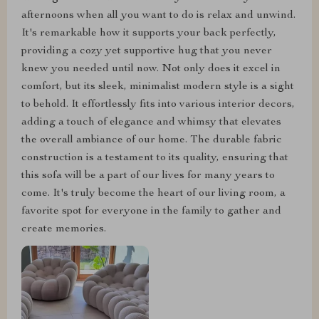
afternoons when all you want to do is relax and unwind.
It's remarkable how it supports your back perfectly,
providing a cozy yet supportive hug that you never
knew you needed until now. Not only does it excel in
comfort, but its sleek, minimalist modern style is a sight
to behold. It effortlessly fits into various interior decors,
adding a touch of elegance and whimsy that elevates
the overall ambiance of our home. The durable fabric
construction is a testament to its quality, ensuring that
this sofa will be a part of our lives for many years to
come. It's truly become the heart of our living room, a
favorite spot for everyone in the family to gather and
create memories.