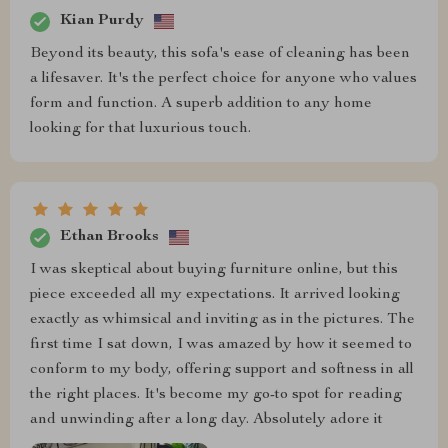
Kian Purdy
Beyond its beauty, this sofa's ease of cleaning has been
a lifesaver. It's the perfect choice for anyone who values
form and function. A superb addition to any home
looking for that luxurious touch.
Ethan Brooks
I was skeptical about buying furniture online, but this
piece exceeded all my expectations. It arrived looking
exactly as whimsical and inviting as in the pictures. The
first time I sat down, I was amazed by how it seemed to
conform to my body, offering support and softness in all
the right places. It's become my go-to spot for reading
and unwinding after a long day. Absolutely adore it