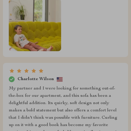
Charlotte Wilson
My partner and I were looking for something out-of-
the-box for our apartment, and this sofa has been a
delightful addition. Its quirky, soft design not only
makes a bold statement but also offers a comfort level
that I didn't think was possible with furniture. Curling
up on it with a good book has become my favorite