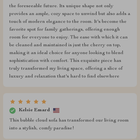
the foreseeable future. Its unique shape not only
provides an ample, cozy space to unwind but also adds a
touch of modern elegance to the room. It's become the
favorite spot for family gatherings, offering enough
room for everyone to enjoy. The ease with which it can
be cleaned and maintained is just the cherry on top,
making it an ideal choice for anyone looking to blend
sophistication with comfort. This exquisite piece has
truly transformed my living space, offering a slice of
luxury and relaxation that's hard to find elsewhere
Kelsie Emard
This bubble cloud sofa has transformed our living room
into a stylish, comfy paradise!