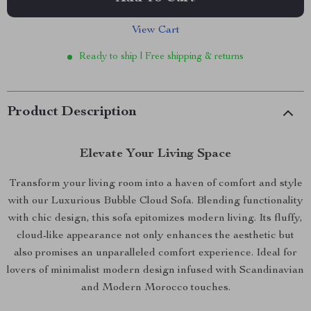
View Cart
Ready to ship | Free shipping & returns
Product Description
Elevate Your Living Space
Transform your living room into a haven of comfort and style
with our Luxurious Bubble Cloud Sofa. Blending functionality
with chic design, this sofa epitomizes modern living. Its fluffy,
cloud-like appearance not only enhances the aesthetic but
also promises an unparalleled comfort experience. Ideal for
lovers of minimalist modern design infused with Scandinavian
and Modern Morocco touches.