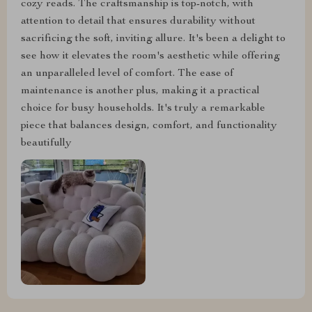
cozy reads. The craftsmanship is top-notch, with
attention to detail that ensures durability without
sacrificing the soft, inviting allure. It's been a delight to
see how it elevates the room's aesthetic while offering
an unparalleled level of comfort. The ease of
maintenance is another plus, making it a practical
choice for busy households. It's truly a remarkable
piece that balances design, comfort, and functionality
beautifully