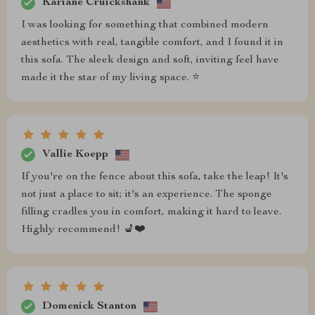
Kariane Cruickshank
I was looking for something that combined modern
aesthetics with real, tangible comfort, and I found it in
this sofa. The sleek design and soft, inviting feel have
made it the star of my living space. ⭐
Vallie Koepp
If you're on the fence about this sofa, take the leap! It's
not just a place to sit; it's an experience. The sponge
filling cradles you in comfort, making it hard to leave.
Highly recommend! 💺❤️
Domenick Stanton