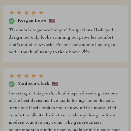
Keegan Lowe
This sofa is a game-changer! Its spacious U-shaped
design not only looks stunning but provides comfort
that's out of this world. Perfect for anyone looking to
add a touch of luxury to their home. 🌈✨
Madison Clark
Investing in this plush, cloud-inspired seating was one
of the best decisions I've made for my home. Its soft,
luxurious fabric invites you to unwind in unparalleled
comfort, while its distinctive, cushiony design adds a
modern touch to any room. The generous size
accommodates multiple people, making it the go-to spot