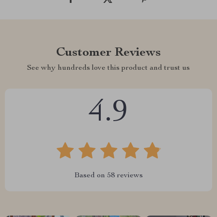
Customer Reviews
See why hundreds love this product and trust us
4.9
Based on
58
reviews