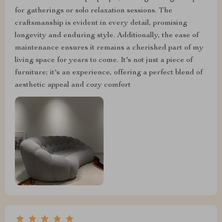
for gatherings or solo relaxation sessions. The
craftsmanship is evident in every detail, promising
longevity and enduring style. Additionally, the ease of
maintenance ensures it remains a cherished part of my
living space for years to come. It's not just a piece of
furniture; it's an experience, offering a perfect blend of
aesthetic appeal and cozy comfort