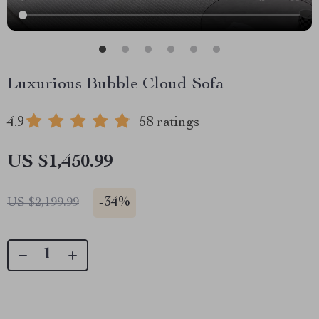
Luxurious Bubble Cloud Sofa
4.9
58 ratings
US $1,450.99
-
34%
US $2,199.99