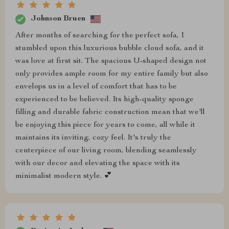
Johnson Bruen
After months of searching for the perfect sofa, I
stumbled upon this luxurious bubble cloud sofa, and it
was love at first sit. The spacious U-shaped design not
only provides ample room for my entire family but also
envelops us in a level of comfort that has to be
experienced to be believed. Its high-quality sponge
filling and durable fabric construction mean that we'll
be enjoying this piece for years to come, all while it
maintains its inviting, cozy feel. It's truly the
centerpiece of our living room, blending seamlessly
with our decor and elevating the space with its
minimalist modern style. 💕