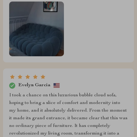
Evelyn Garcia
I took a chance on this luxurious bubble cloud sofa,
hoping to bring a slice of comfort and modernity into
my home, and it absolutely delivered. From the moment
it made its grand entrance, it became clear that this was
no ordinary piece of furniture. It has completely
revolutionized my living room, transforming it into a