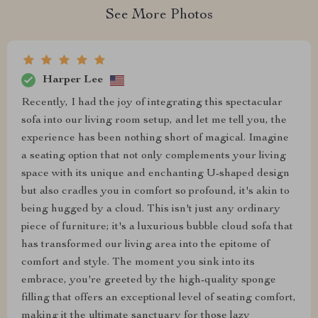
See More Photos
Harper Lee
Recently, I had the joy of integrating this spectacular
sofa into our living room setup, and let me tell you, the
experience has been nothing short of magical. Imagine
a seating option that not only complements your living
space with its unique and enchanting U-shaped design
but also cradles you in comfort so profound, it's akin to
being hugged by a cloud. This isn't just any ordinary
piece of furniture; it's a luxurious bubble cloud sofa that
has transformed our living area into the epitome of
comfort and style. The moment you sink into its
embrace, you're greeted by the high-quality sponge
filling that offers an exceptional level of seating comfort,
making it the ultimate sanctuary for those lazy