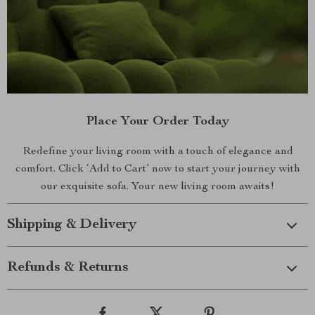
Place Your Order Today
Redefine your living room with a touch of elegance and
comfort. Click ‘Add to Cart’ now to start your journey with
our exquisite sofa. Your new living room awaits!
Shipping & Delivery
Refunds & Returns