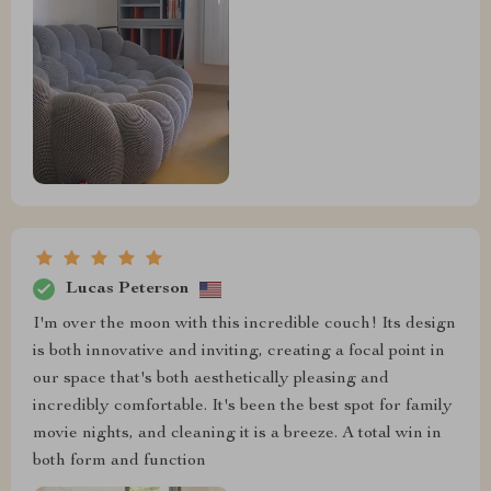
Lucas Peterson
I'm over the moon with this incredible couch! Its design
is both innovative and inviting, creating a focal point in
our space that's both aesthetically pleasing and
incredibly comfortable. It's been the best spot for family
movie nights, and cleaning it is a breeze. A total win in
both form and function