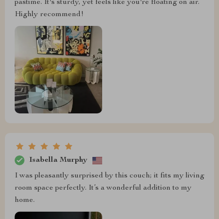
pastime. It's sturdy, yet feels like you're floating on air.
Highly recommend!
Isabella Murphy
I was pleasantly surprised by this couch; it fits my living
room space perfectly. It’s a wonderful addition to my
home.