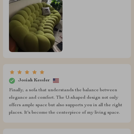
Josiah Kessler
Finally, a sofa that understands the balance between
elegance and comfort. The U-shaped design not only
offers ample space but also supports you in all the right
places. It's become the centerpiece of my living space.