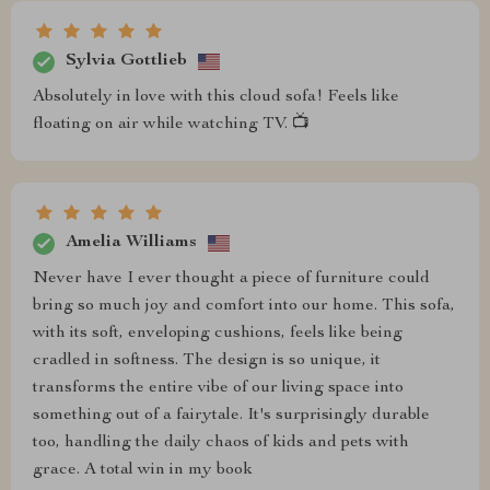
Sylvia Gottlieb
Absolutely in love with this cloud sofa! Feels like
floating on air while watching TV. 📺
Amelia Williams
Never have I ever thought a piece of furniture could
bring so much joy and comfort into our home. This sofa,
with its soft, enveloping cushions, feels like being
cradled in softness. The design is so unique, it
transforms the entire vibe of our living space into
something out of a fairytale. It's surprisingly durable
too, handling the daily chaos of kids and pets with
grace. A total win in my book