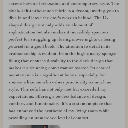
serene haven of relaxation and contemporary style. The
plush, soft-to-the-touch fabric is a dream, inviting you to
dive in and leave the day's worries behind. The U-
shaped design not only adds an element of
sophistication but also makes it incredibly spacious,
perfect for snuggling up during movie nights or losing
yourself in a good book. The attention to detail in its
craftsmanship is evident, from the high-quality sponge
filling that ensures durability to the sleek design that
makes it a stunning conversation starter. Its ease of
maintenance is a significant bonus, especially for
someone like me who values practicality as much as
style. This sofa has not only met but exceeded my
expectations, offering a perfect balance of design,
comfort, and functionality. It's a statement piece that
has enhanced the aesthetic of my living room while
providing an unmatched level of comfort.