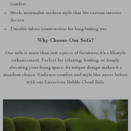
comfort.
Sleek, minimalist modern style that fits various interior
decors.
Durable fabric construction for long-lasting use.
Why Choose Our Sofa?
Our sofa is more than just a piece of furniture; it’s a lifestyle
enhancement. Perfect for relaxing, hosting, or simply
elevating your living space, its unique design makes it a
standout choice. Embrace comfort and style like never before
with our Luxurious Bubble Cloud Sofa.