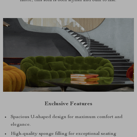
fabric, this sofa is both stylish and built to last.
Exclusive Features
Spacious U-shaped design for maximum comfort and
elegance.
High-quality sponge filling for exceptional seating