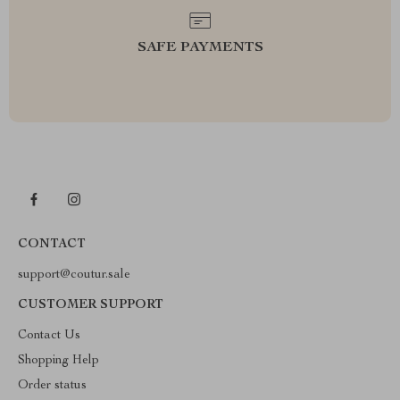
SAFE PAYMENTS
CONTACT
support@coutur.sale
CUSTOMER SUPPORT
Contact Us
Shopping Help
Order status