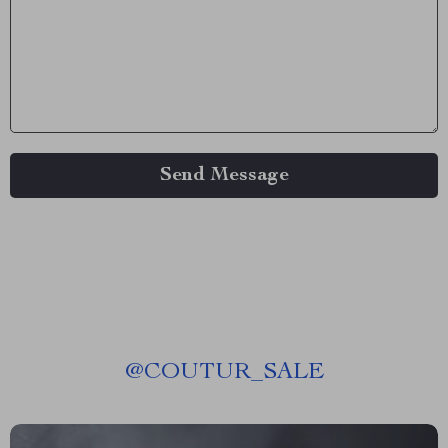
Send Message
@
COUTUR_SALE