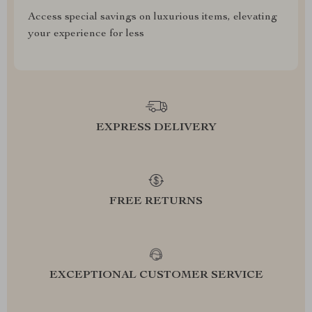
Access special savings on luxurious items, elevating
your experience for less
EXPRESS DELIVERY
FREE RETURNS
EXCEPTIONAL CUSTOMER SERVICE