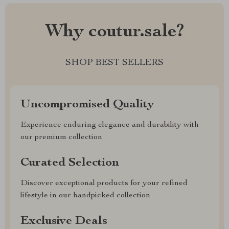
Why coutur.sale?
SHOP BEST SELLERS
Uncompromised Quality
Experience enduring elegance and durability with
our premium collection
Curated Selection
Discover exceptional products for your refined
lifestyle in our handpicked collection
Exclusive Deals