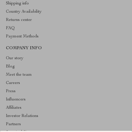
Shipping info
Country Availability
Returns center
FAQ
Payment Methods
COMPANY INFO
Our story
Blog
Meet the team
Careers
Press
Influencers
Affiliates
Investor Relations
Partners