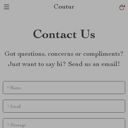
Coutur
Contact Us
Got questions, concerns or compliments?
Just want to say hi? Send us an email!
*
Name
*
Email
*
Message