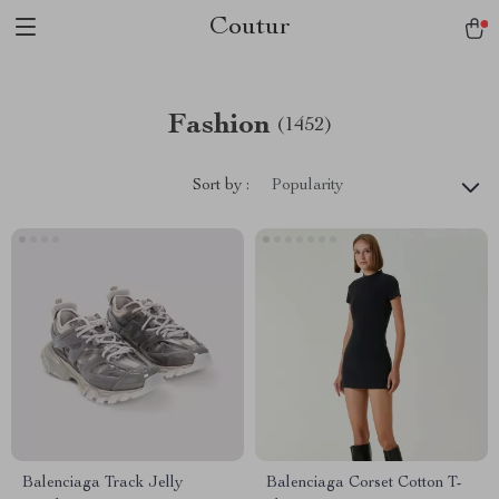
Coutur
Fashion
(1452)
Sort by :
Popularity
Balenciaga Track Jelly
Balenciaga Corset Cotton T-