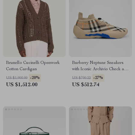
Brunello Cucinelli Openwork
Burberry Neptune Sneakers
Cotton Cardigan
with Iconic Archivio Check and
Equestrian Knight
-20%
-27%
US $1,900.00
US $700.22
US $1,512.00
US $512.74