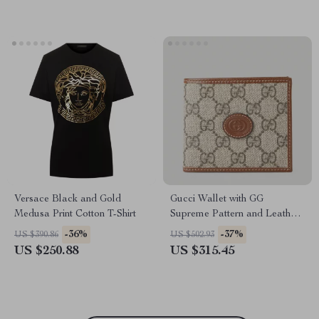
Versace Black and Gold
Gucci Wallet with GG
Medusa Print Cotton T-Shirt
Supreme Pattern and Leather
Detailing
-36%
-37%
US $390.86
US $502.93
US $250.88
US $315.45