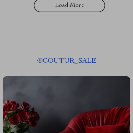
Load More
@
COUTUR_SALE