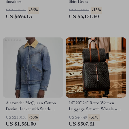
Sneakers
Shirt Dress
-36%
-13%
US $1,081.15
US $5,920.60
US $693.15
US $5,171.60
Alexander McQueen Cotton
16″ 20″ 24″ Retro Women
Denim Jacket with Suede
Luggage Set with Wheels –
Collar
Hand Luggage & Travel
-36%
-31%
US $2,100.00
US $447.49
Suitcase
US $1,351.00
US $307.51