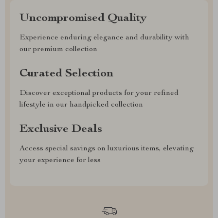
Uncompromised Quality
Experience enduring elegance and durability with
our premium collection
Curated Selection
Discover exceptional products for your refined
lifestyle in our handpicked collection
Exclusive Deals
Access special savings on luxurious items, elevating
your experience for less