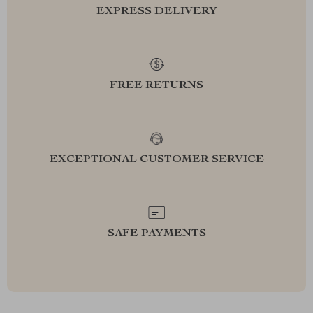
EXPRESS DELIVERY
FREE RETURNS
EXCEPTIONAL CUSTOMER SERVICE
SAFE PAYMENTS