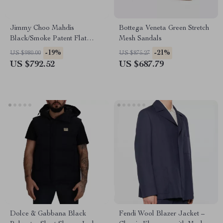
Jimmy Choo Mahdis
Bottega Veneta Green Stretch
Black/Smoke Patent Flat
Mesh Sandals
Shoes with Crystal Strap
-19%
-21%
US $980.00
US $875.27
US $792.52
US $687.79
Dolce & Gabbana Black
Fendi Wool Blazer Jacket –