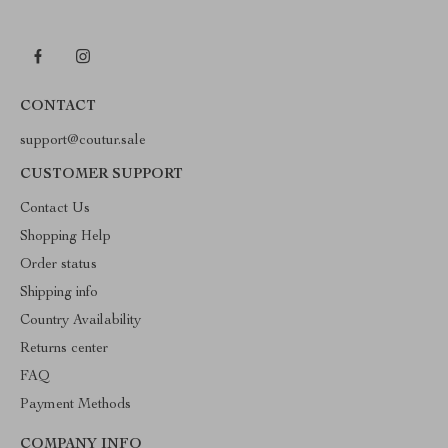
CONTACT
support@coutur.sale
CUSTOMER SUPPORT
Contact Us
Shopping Help
Order status
Shipping info
Country Availability
Returns center
FAQ
Payment Methods
COMPANY INFO