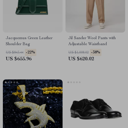
Jacquemus Green Leather
Jil Sander Wool Pants with
Shoulder Bag
Adjustable Waistband
-22%
-38%
US $843.44
US $1,008.02
US $655.96
US $620.02