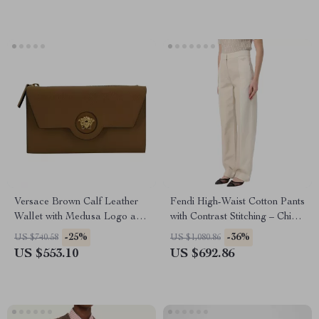
Versace Brown Calf Leather
Fendi High-Waist Cotton Pants
Wallet with Medusa Logo and
with Contrast Stitching – Chic
12 Card Slots
& Versatile
-25%
-36%
US $740.58
US $1,080.86
US $553.10
US $692.86