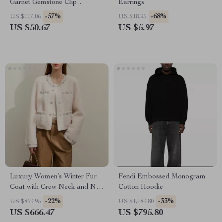
Garnet Gemstone Clip
Earrings
Earrings in 925 Sterling Silver
-57%
-68%
US $117.06
US $18.95
US $50.67
US $5.97
Luxury Women’s Winter Fur
Fendi Embossed Monogram
Coat with Crew Neck and Nail
Cotton Hoodie
Drill Details
-22%
-33%
US $853.95
US $1,183.80
US $666.47
US $795.80