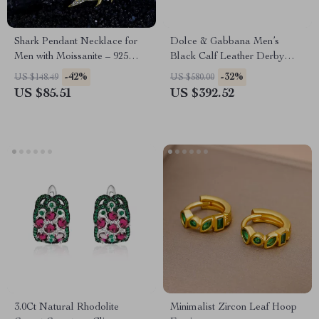
Shark Pendant Necklace for
Dolce & Gabbana Men’s
Men with Moissanite – 925
Black Calf Leather Derby
Sterling Silver Hip Hop
Dress Shoes
-42%
-32%
US $148.49
US $580.00
Jewelry
US $85.51
US $392.52
3.0Ct Natural Rhodolite
Minimalist Zircon Leaf Hoop