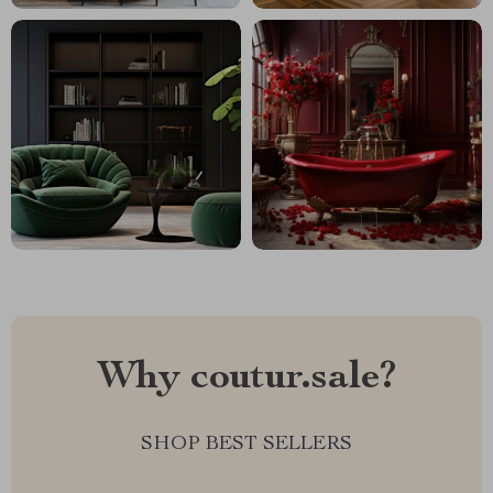
Why coutur.sale?
SHOP BEST SELLERS