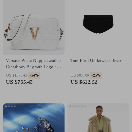
Versace White Nappa Leather
Tom Ford Underwear Briefs
Crossbody Bag with Logo and
Zipper Closure
-34%
-23%
US $1,143.43
US $800.00
US $755.43
US $612.52