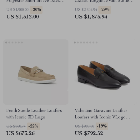
Polyester Short Sleeve Jacket
Classic Elegance with Modern
with Logo Plaque
Sophistication
-20%
-29%
US $1,900.00
US $2,624.94
US $1,512.00
US $1,875.94
Fendi Suede Leather Loafers
Valentino Garavani Leather
with Iconic 3D Logo
Loafers with Iconic VLogo
Plaque
-22%
-19%
US $860.74
US $980.00
US $673.26
US $792.52