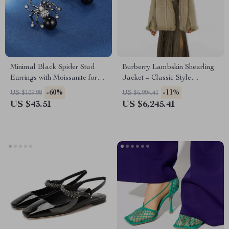
Minimal Black Spider Stud
Burberry Lambskin Shearling
Earrings with Moissanite for
Jacket – Classic Style
Unisex – Trendy Hip Hop
Redefined
-60%
-11%
US $109.98
US $6,994.41
Jewelry
US $43.51
US $6,245.41