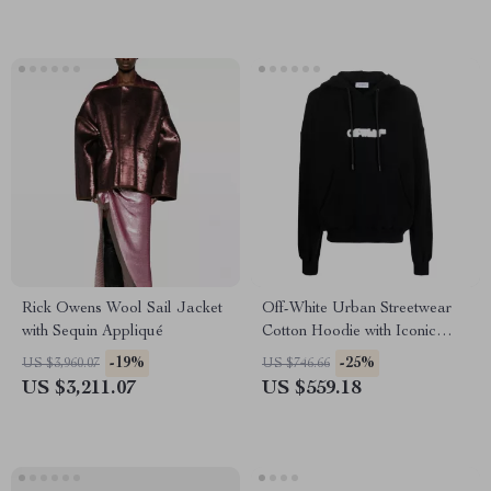
Rick Owens Wool Sail Jacket
Off-White Urban Streetwear
with Sequin Appliqué
Cotton Hoodie with Iconic
Logos
-19%
-25%
US $3,960.07
US $746.66
US $3,211.07
US $559.18