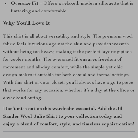
Oversize Fit
– Offers a relaxed, modern silhouette that is
flattering and comfortable.
Why You’ll Love It
This shirt is all about versatility and style. The premium wool
fabric feels luxurious against the skin and provides warmth
without being too heavy, making it the perfect layering piece
for cooler months. The oversized fit ensures freedom of
movement and all-day comfort, while the simple yet chic
design makes it suitable for both casual and formal settings.
With this shirt in your closet, you’ll always have a go-to piece
that works for any occasion, whether it’s a day at the office or
a weekend outing.
Don’t miss out on this wardrobe essential. Add the Jil
Sander Wool Julie Shirt to your collection today and
enjoy a blend of comfort, style, and timeless sophistication!