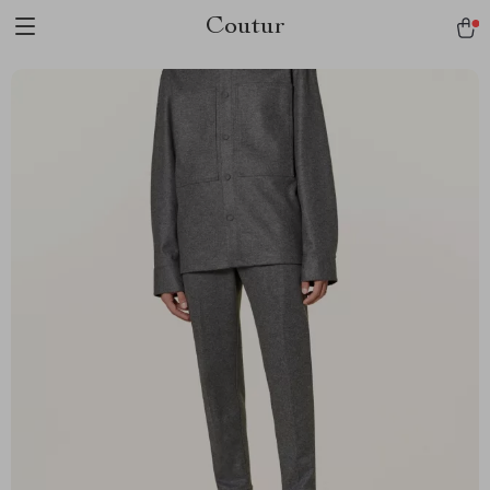
Coutur