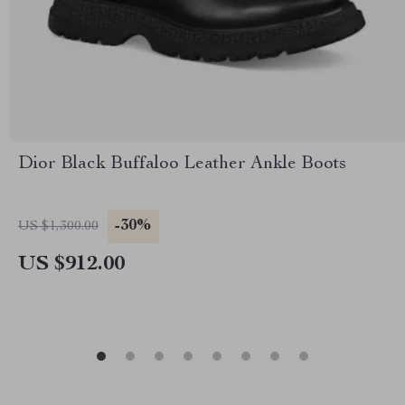
Dior Black Buffaloo Leather Ankle Boots
-30%
US $1,300.00
US $912.00