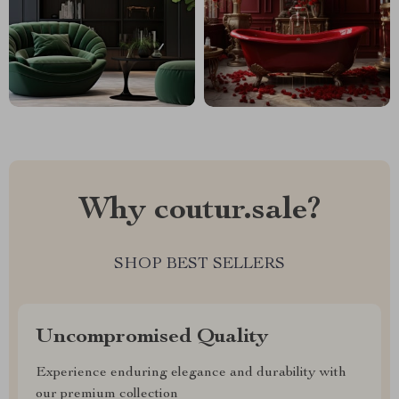
Why coutur.sale?
SHOP BEST SELLERS
Uncompromised Quality
Experience enduring elegance and durability with
our premium collection