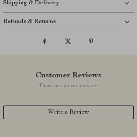
Shipping & Delivery
Refunds & Returns
Customer Reviews
There are no reviews yet
Write a Review