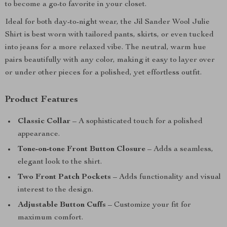
to become a go-to favorite in your closet.
Ideal for both day-to-night wear, the Jil Sander Wool Julie
Shirt is best worn with tailored pants, skirts, or even tucked
into jeans for a more relaxed vibe. The neutral, warm hue
pairs beautifully with any color, making it easy to layer over
or under other pieces for a polished, yet effortless outfit.
Product Features
Classic Collar
– A sophisticated touch for a polished
appearance.
Tone-on-tone Front Button Closure
– Adds a seamless,
elegant look to the shirt.
Two Front Patch Pockets
– Adds functionality and visual
interest to the design.
Adjustable Button Cuffs
– Customize your fit for
maximum comfort.