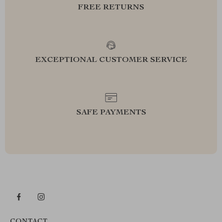
FREE RETURNS
EXCEPTIONAL CUSTOMER SERVICE
SAFE PAYMENTS