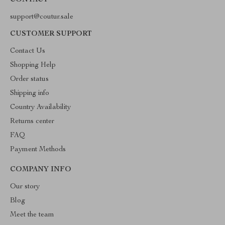
CONTACT
support@coutur.sale
CUSTOMER SUPPORT
Contact Us
Shopping Help
Order status
Shipping info
Country Availability
Returns center
FAQ
Payment Methods
COMPANY INFO
Our story
Blog
Meet the team