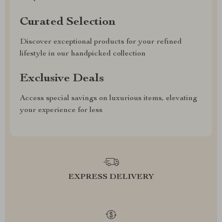
Curated Selection
Discover exceptional products for your refined
lifestyle in our handpicked collection
Exclusive Deals
Access special savings on luxurious items, elevating
your experience for less
EXPRESS DELIVERY