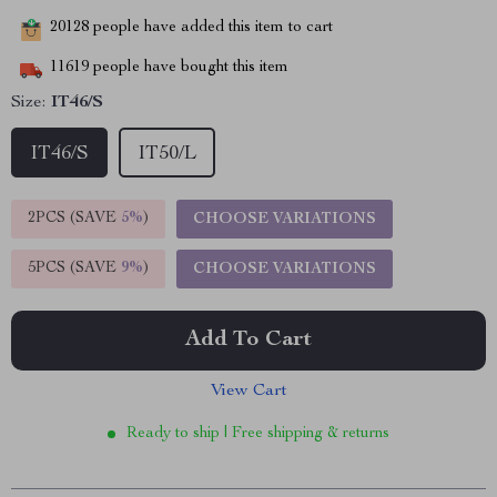
20128
people have added this item to cart
11619
people have bought this item
Size:
IT46/S
IT46/S
IT50/L
2PCS (SAVE
5%
)
CHOOSE VARIATIONS
5PCS (SAVE
9%
)
CHOOSE VARIATIONS
Add To Cart
View Cart
Ready to ship | Free shipping & returns