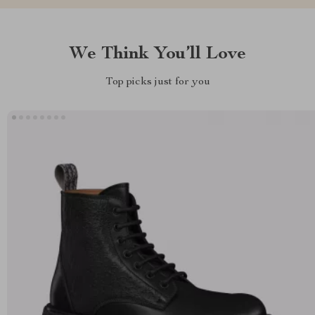
We Think You’ll Love
Top picks just for you