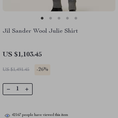
Jil Sander Wool Julie Shirt
US $1,103.45
-
26%
US $1,491.45
42167
people have viewed this item