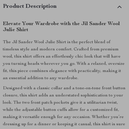
Product Description
Elevate Your Wardrobe with the Jil Sander Wool
Julie Shirt
The Jil Sander Wool Julie Shirt is the perfect blend of
timeless style and modern comfort. Crafted from premium
wool, this shirt offers an effortlessly chic look that will have
you turning heads wherever you go. With a relaxed, oversize
fit, this piece combines elegance with practicality, making it
an essential addition to any wardrobe.
Designed with a classic collar and a tone-on-tone front button
closure, this shirt adds an understated sophistication to your
look. The two front patch pockets give it a utilitarian twist,
while the adjustable button cuffs allow for a customized fit,
making it versatile enough for any occasion. Whether you’re
dressing up for a dinner or keeping it casual, this shirt is sure