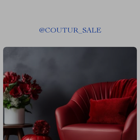
@
COUTUR_SALE