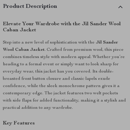
Product Description
Elevate Your Wardrobe with the Jil Sander Wool
Caban Jacket
Step into a new level of sophistication with the
Jil Sander
Wool Caban Jacket
. Crafted from premium wool, this piece
combines timeless style with modern appeal. Whether you’re
heading to a formal event or simply want to look sharp for
everyday wear, this jacket has you covered. Its double-
breasted front button closure and classic lapels exude
confidence, while the sleek monochrome pattern gives it a
contemporary edge. The jacket features two welt pockets
with side flaps for added functionality, making it a stylish and
practical addition to any wardrobe.
Key Features