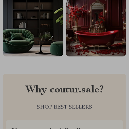
Why coutur.sale?
SHOP BEST SELLERS