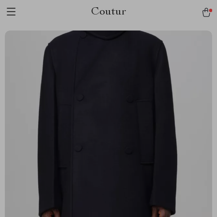
Coutur