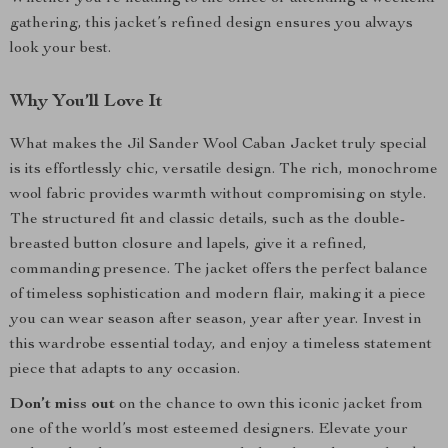
gathering, this jacket’s refined design ensures you always
look your best.
Why You’ll Love It
What makes the Jil Sander Wool Caban Jacket truly special
is its effortlessly chic, versatile design. The rich, monochrome
wool fabric provides warmth without compromising on style.
The structured fit and classic details, such as the double-
breasted button closure and lapels, give it a refined,
commanding presence. The jacket offers the perfect balance
of timeless sophistication and modern flair, making it a piece
you can wear season after season, year after year. Invest in
this wardrobe essential today, and enjoy a timeless statement
piece that adapts to any occasion.
Don’t miss out
on the chance to own this iconic jacket from
one of the world’s most esteemed designers. Elevate your