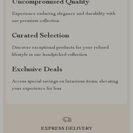
Uncompromised Quality
Experience enduring elegance and durability with
our premium collection
Curated Selection
Discover exceptional products for your refined
lifestyle in our handpicked collection
Exclusive Deals
Access special savings on luxurious items, elevating
your experience for less
EXPRESS DELIVERY