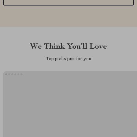
We Think You’ll Love
Top picks just for you