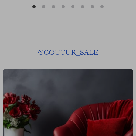
@
COUTUR_SALE