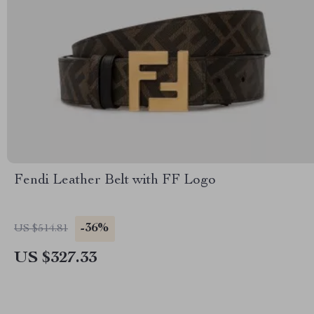
Fendi Leather Belt with FF Logo
-36%
US $514.81
US $327.33