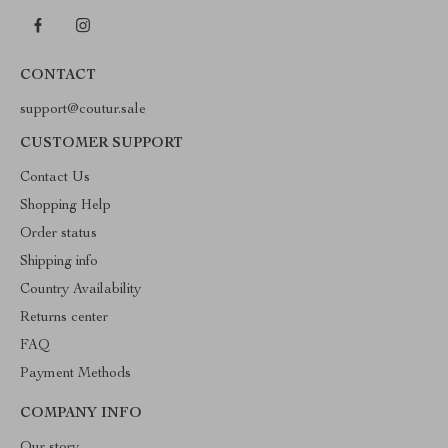
CONTACT
support@coutur.sale
CUSTOMER SUPPORT
Contact Us
Shopping Help
Order status
Shipping info
Country Availability
Returns center
FAQ
Payment Methods
COMPANY INFO