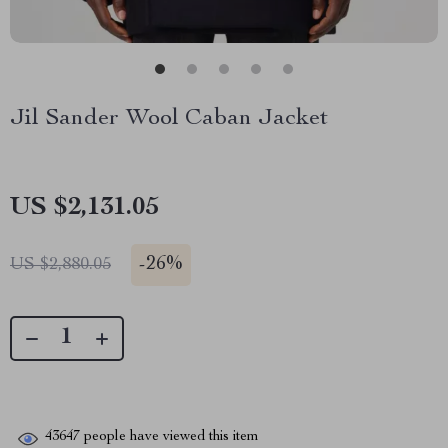
Jil Sander Wool Caban Jacket
US $2,131.05
-
26%
US $2,880.05
43647
people have viewed this item