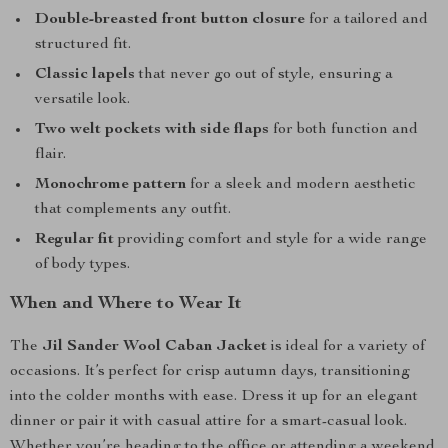
Double-breasted front button closure
for a tailored and
structured fit.
Classic lapels
that never go out of style, ensuring a
versatile look.
Two welt pockets with side flaps
for both function and
flair.
Monochrome pattern
for a sleek and modern aesthetic
that complements any outfit.
Regular fit
providing comfort and style for a wide range
of body types.
When and Where to Wear It
The
Jil Sander Wool Caban Jacket
is ideal for a variety of
occasions. It’s perfect for crisp autumn days, transitioning
into the colder months with ease. Dress it up for an elegant
dinner or pair it with casual attire for a smart-casual look.
Whether you’re heading to the office or attending a weekend