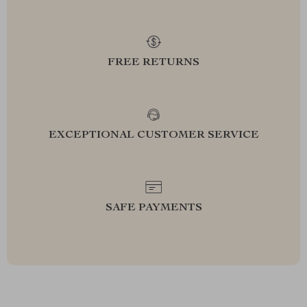
FREE RETURNS
EXCEPTIONAL CUSTOMER SERVICE
SAFE PAYMENTS