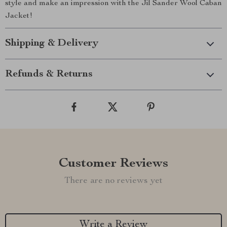
style and make an impression with the Jil Sander Wool Caban
Jacket!
Shipping & Delivery
Refunds & Returns
Customer Reviews
There are no reviews yet
Write a Review