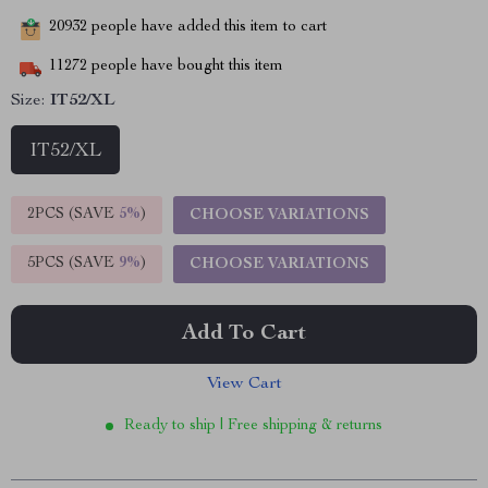
20932
people have added this item to cart
11272
people have bought this item
Size:
IT52/XL
IT52/XL
2PCS (SAVE
5%
)
CHOOSE VARIATIONS
5PCS (SAVE
9%
)
CHOOSE VARIATIONS
Add To Cart
View Cart
Ready to ship | Free shipping & returns