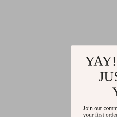
YAY!
JU
Join our comm
your first orde