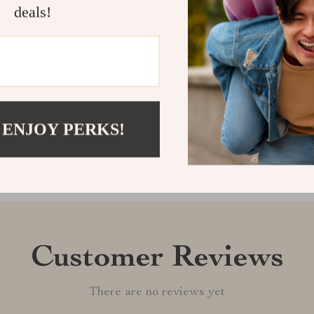
pants will qui
deals!
them to your c
Shipping &
Refunds & 
 ENJOY PERKS!
Customer Reviews
There are no reviews yet