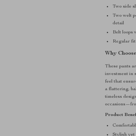
Two side sl
Two welt p
detail
Belt loops 
Regular fit
Why Choose 
These pants ar
investment in 
feel that ensur
a flattering, 
timeless desig
occasions—from
Product Benef
Comfortabl
Stylish yet