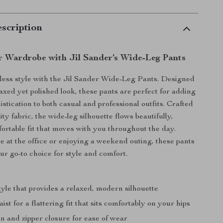
scription
r Wardrobe with Jil Sander’s Wide-Leg Pants
rtless style with the Jil Sander Wide-Leg Pants. Designed
laxed yet polished look, these pants are perfect for adding
istication to both casual and professional outfits. Crafted
ty fabric, the wide-leg silhouette flows beautifully,
fortable fit that moves with you throughout the day.
 at the office or enjoying a weekend outing, these pants
ur go-to choice for style and comfort.
:
yle that provides a relaxed, modern silhouette
ist for a flattering fit that sits comfortably on your hips
n and zipper closure for ease of wear