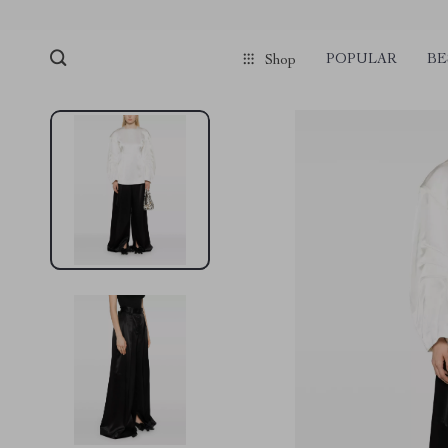
POPULAR
BE
Shop