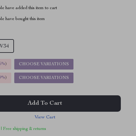
e have added this item to cart
le have bought this item
W34
5%
)
CHOOSE VARIATIONS
9%
)
CHOOSE VARIATIONS
Add To Cart
View Cart
 | Free shipping & returns