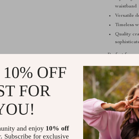
waistband
Versatile d
Timeless wi
Quality cr
sophisticat
Perfect for an
ease. Whether 
 10% OFF
meeting or a r
pants to eleva
ST FOR
staple in your 
high-end style
YOU!
Ready to Ex
Transform you
unity and enjoy
10% off
their flatterin
r. Subscribe for exclusive