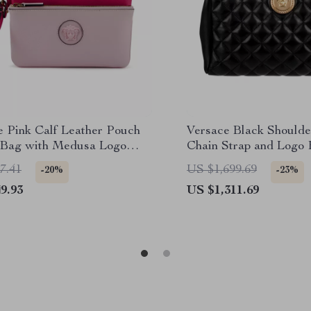
e Pink Calf Leather Pouch
Versace Black Shoulde
 Bag with Medusa Logo
Chain Strap and Logo
are
7.41
US $1,699.69
-20%
-23%
9.93
US $1,311.69