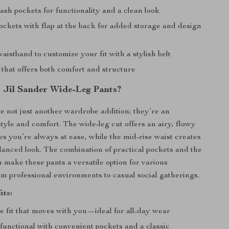
ash pockets for functionality and a clean look
ockets with flap at the back for added storage and design
waistband to customize your fit with a stylish belt
 that offers both comfort and structure
Jil Sander Wide-Leg Pants?
e not just another wardrobe addition; they’re an
style and comfort. The wide-leg cut offers an airy, flowy
es you’re always at ease, while the mid-rise waist creates
balanced look. The combination of practical pockets and the
n make these pants a versatile option for various
 professional environments to casual social gatherings.
its:
e fit that moves with you—ideal for all-day wear
 functional with convenient pockets and a classic