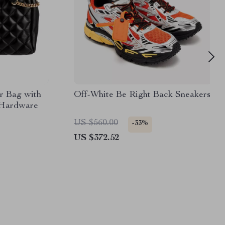
r Bag with
Off-White Be Right Back Sneakers
 Hardware
US $560.00
-33%
US $372.52