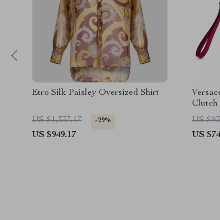
Etro Silk Paisley Oversized Shirt
Versac
Clutch
Hardw
US $1,337.17
US $93
-29%
US $949.17
US $74