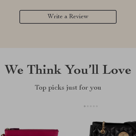
Write a Review
We Think You’ll Love
Top picks just for you