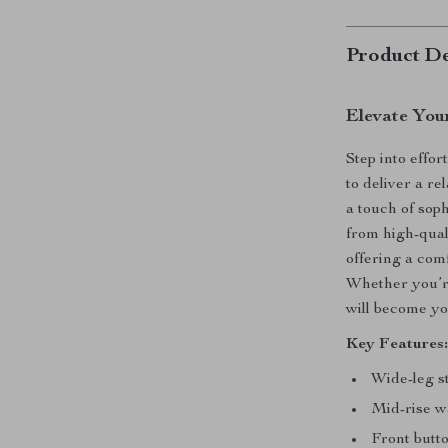
Product De
Elevate You
Step into effo
to deliver a re
a touch of soph
from high-quali
offering a com
Whether you’re
will become yo
Key Features
Wide-leg st
Mid-rise wa
Front butto