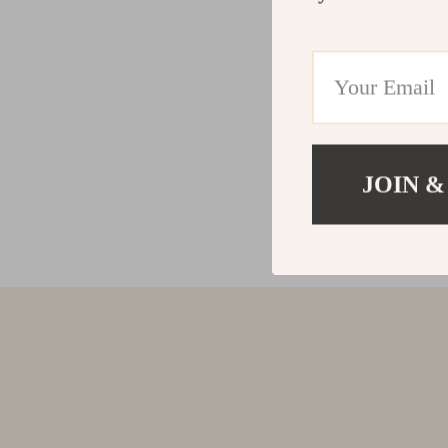
JOIN &