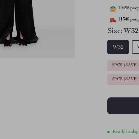
19455
peopl
11340
peop
Size:
W32
W32
2PCS (SAVE
5PCS (SAVE
Ready to ship