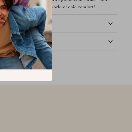
ckly become your new favorite go-to. Don’t wait—add
art today and step into a world of chic comfort!
 Delivery
Returns