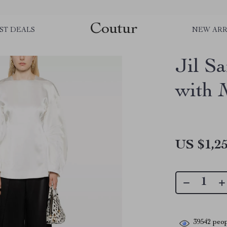
Coutur
ST DEALS
NEW ARR
Jil S
with 
US $1,25
39542
peop