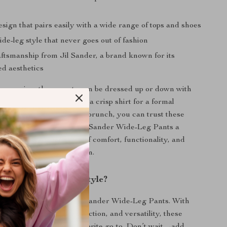
esign that pairs easily with a wide range of tops and shoes
de-leg style that never goes out of fashion
aftsmanship from Jil Sander, a brand known for its
ed aesthetics
y occasion, these pants can be dressed up or down with
you’re pairing them with a crisp shirt for a formal
elaxed tee for a weekend brunch, you can trust these
te your look. Make the Jil Sander Wide-Leg Pants a
closet and enjoy a blend of comfort, functionality, and
 every time you wear them.
perience Effortless Style?
r wardrobe with the Jil Sander Wide-Leg Pants. With
g cut, high-quality construction, and versatility, these