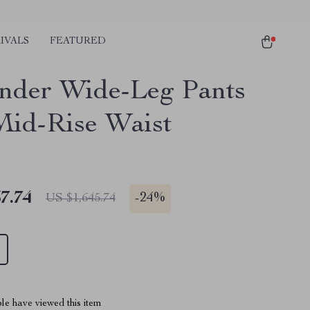
IVALS
FEATURED
ander Wide-Leg Pants
Mid-Rise Waist
7.74
-
24%
US $1,645.74
le have viewed this item