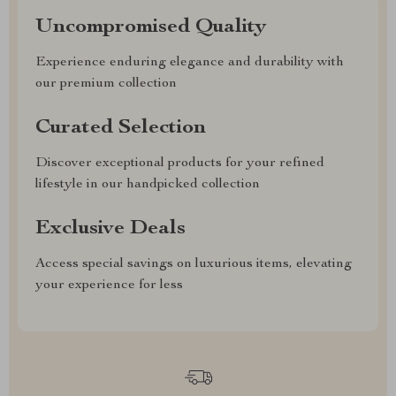
Uncompromised Quality
Experience enduring elegance and durability with
our premium collection
Curated Selection
Discover exceptional products for your refined
lifestyle in our handpicked collection
Exclusive Deals
Access special savings on luxurious items, elevating
your experience for less