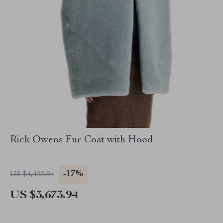
Rick Owens Fur Coat with Hood
-17%
US $4,422.94
US $3,673.94