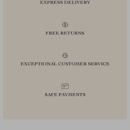
EXPRESS DELIVERY
FREE RETURNS
EXCEPTIONAL CUSTOMER SERVICE
SAFE PAYMENTS