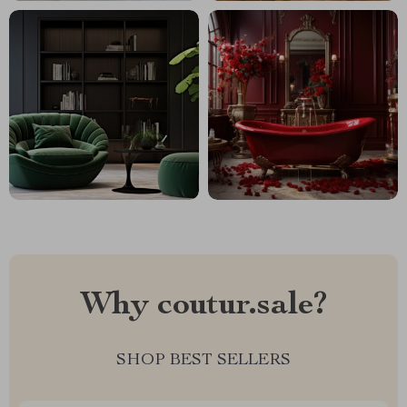
Why coutur.sale?
SHOP BEST SELLERS