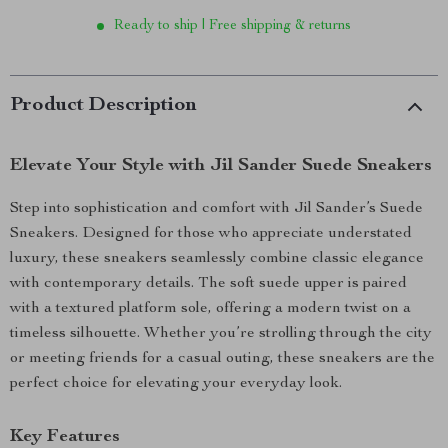
Ready to ship | Free shipping & returns
Product Description
Elevate Your Style with Jil Sander Suede Sneakers
Step into sophistication and comfort with Jil Sander’s Suede
Sneakers. Designed for those who appreciate understated
luxury, these sneakers seamlessly combine classic elegance
with contemporary details. The soft suede upper is paired
with a textured platform sole, offering a modern twist on a
timeless silhouette. Whether you’re strolling through the city
or meeting friends for a casual outing, these sneakers are the
perfect choice for elevating your everyday look.
Key Features