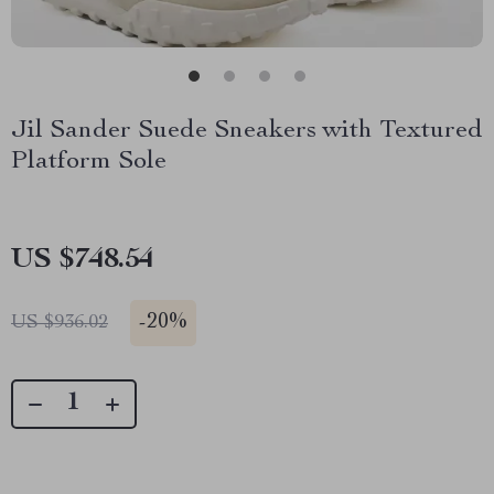
Jil Sander Suede Sneakers with Textured
Platform Sole
US $748.54
-
20%
US $936.02