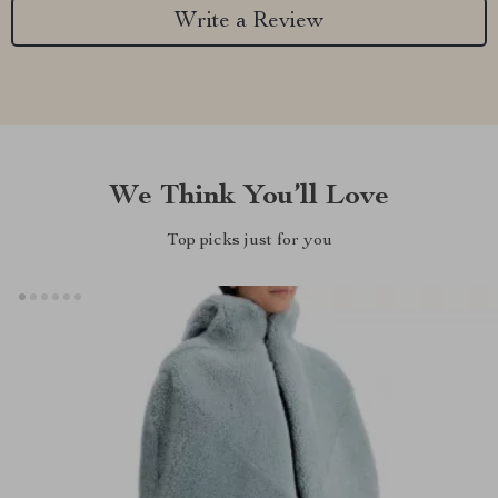
Write a Review
We Think You’ll Love
Top picks just for you