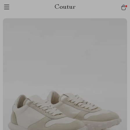
Coutur