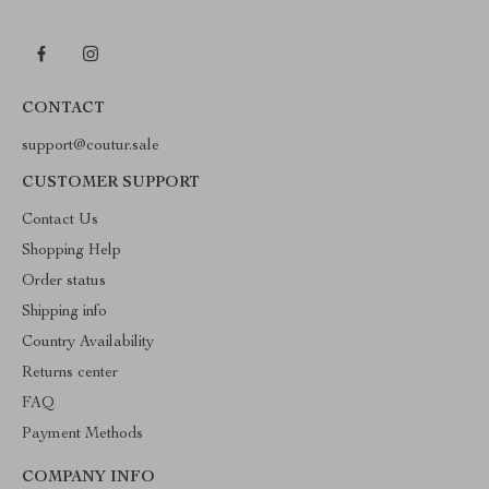
CONTACT
support@coutur.sale
CUSTOMER SUPPORT
Contact Us
Shopping Help
Order status
Shipping info
Country Availability
Returns center
FAQ
Payment Methods
COMPANY INFO