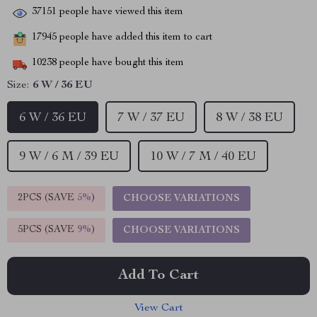
37151
people have viewed this item
17945
people have added this item to cart
10238
people have bought this item
Size:
6 W / 36 EU
6 W / 36 EU
7 W / 37 EU
8 W / 38 EU
9 W / 6 M / 39 EU
10 W / 7 M / 40 EU
2PCS (SAVE
5%
)
CHOOSE VARIATIONS
5PCS (SAVE
9%
)
CHOOSE VARIATIONS
Add To Cart
View Cart