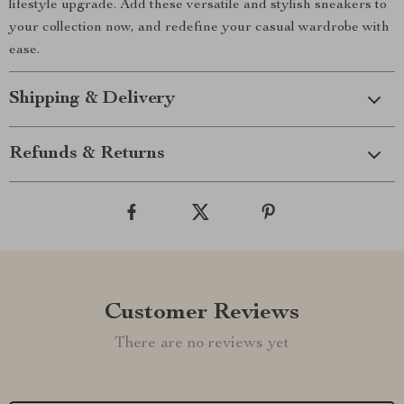
lifestyle upgrade. Add these versatile and stylish sneakers to
your collection now, and redefine your casual wardrobe with
ease.
Shipping & Delivery
Refunds & Returns
Customer Reviews
There are no reviews yet