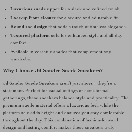
Luxurious suede upper
for a sleek and refined finish.
Lace-up front closure
for a secure and adjustable fit.
Round toe design
that adds a touch of timeless elegance.
Textured platform sole
for enhanced style and all-day
comfort.
Available in versatile shades that complement any
wardrobe.
Why Choose Jil Sander Suede Sneakers?
Jil Sander Suede Sneakers aren’t just shoes—they’re a
statement. Perfect for casual outings or semi-formal
gatherings, these sneakers balance style and practicality. The
premium suede material offers a luxurious feel, while the
platform sole adds height and ensures you stay comfortable
throughout the day. This combination of fashion-forward
design and lasting comfort makes these sneakers truly