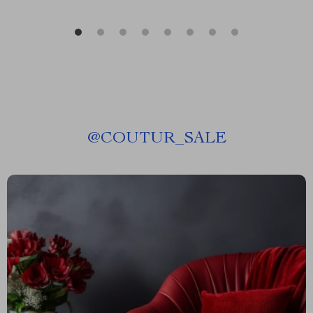
@
COUTUR_SALE