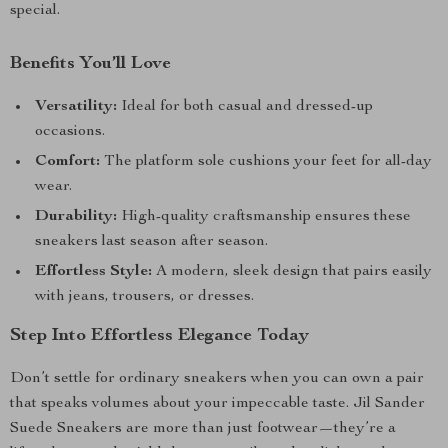
special.
Benefits You’ll Love
Versatility:
Ideal for both casual and dressed-up
occasions.
Comfort:
The platform sole cushions your feet for all-day
wear.
Durability:
High-quality craftsmanship ensures these
sneakers last season after season.
Effortless Style:
A modern, sleek design that pairs easily
with jeans, trousers, or dresses.
Step Into Effortless Elegance Today
Don’t settle for ordinary sneakers when you can own a pair
that speaks volumes about your impeccable taste. Jil Sander
Suede Sneakers are more than just footwear—they’re a