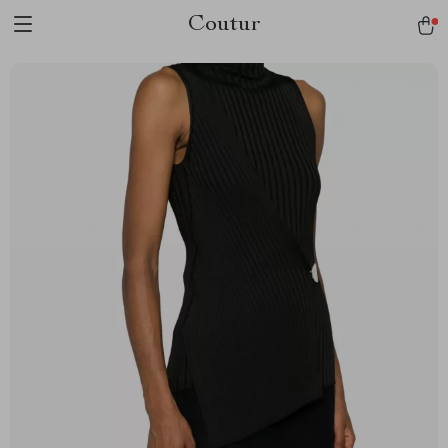
Coutur