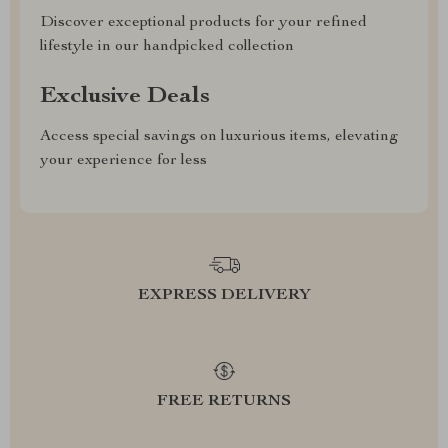
Discover exceptional products for your refined
lifestyle in our handpicked collection
Exclusive Deals
Access special savings on luxurious items, elevating
your experience for less
EXPRESS DELIVERY
FREE RETURNS