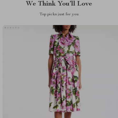
We Think You’ll Love
Top picks just for you