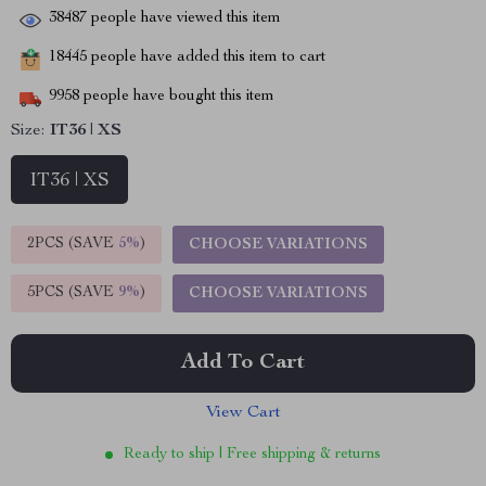
38487
people have viewed this item
18445
people have added this item to cart
9958
people have bought this item
Size:
IT36 | XS
IT36 | XS
2PCS (SAVE
5%
)
CHOOSE VARIATIONS
5PCS (SAVE
9%
)
CHOOSE VARIATIONS
Add To Cart
View Cart
Ready to ship | Free shipping & returns