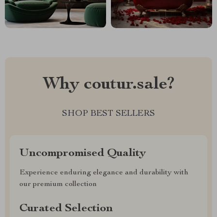
Why coutur.sale?
SHOP BEST SELLERS
Uncompromised Quality
Experience enduring elegance and durability with
our premium collection
Curated Selection