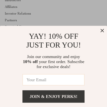
Influencers
Affiliates
Investor Relations
Partners
Sustainability
YAY! 10% OFF
Philosophy
Community
JUST FOR YOU!
ABOUT THE SHOP
Join our community and enjoy
Welcome to coutur.sale. From day one our team keeps bringing
10% off
your first order. Subscribe
together the finest materials and stunning design to create
something very special for you. All our products are developed
for exclusive deals!
with a complete dedication to quality, durability, and functionality.
© 2026. All Rights Reserved
JOIN & ENJOY PERKS!