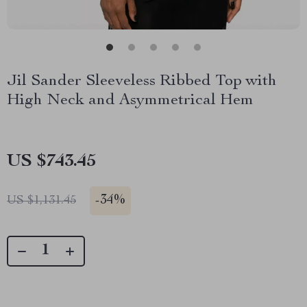
Jil Sander Sleeveless Ribbed Top with
High Neck and Asymmetrical Hem
US $743.45
-
34%
US $1,131.45