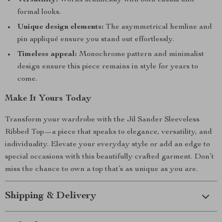
Versatility:
Works seamlessly with both casual and
formal looks.
Unique design elements:
The asymmetrical hemline and
pin appliqué ensure you stand out effortlessly.
Timeless appeal:
Monochrome pattern and minimalist
design ensure this piece remains in style for years to
come.
Make It Yours Today
Transform your wardrobe with the Jil Sander Sleeveless
Ribbed Top—a piece that speaks to elegance, versatility, and
individuality. Elevate your everyday style or add an edge to
special occasions with this beautifully crafted garment. Don’t
miss the chance to own a top that’s as unique as you are.
Shipping & Delivery