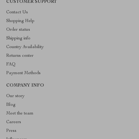
CUSTOMER SUPPORT
Contact Us
Shopping Help
Order status
Shipping info
Country Availability
Returns center
FAQ
Payment Methods
COMPANY INFO
Our story
Blog
Meet the team
Careers
Press