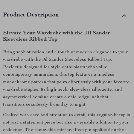
Product Description
Elevate Your Wardrobe with the Jil Sander
Sleeveless Ribbed Top
Bring sophistication and a touch of modern elegance to your
wardrobe with the Jil Sander Sleeveless Ribbed Top.
Perfectly designed for style enthusiasts who value
contemporary minimalism, this top features a timeless
monochrome pattern that pairs effortlessly with your favorite
wardrobe staples. Its high neck, sleeveless silhouette, and
asymmetrical hemline create a chic, edgy look that
transitions seamlessly from day to night.
Crafted with care and attention to detail, this regular-fit top is
not just a statement piece but also a versatile addition to your
collection. The removable mirror-effect pin appliqué on the