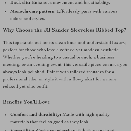
Back slit:
Enhances movement and breathability.
Monochrome pattern:
Effortlessly pairs with various
colors and styles.
Why Choose the Jil Sander Sleeveless Ribbed Top?
This top stands out for its clean lines and understated luxury,
perfect for those who love a refined yet modern aesthetic.
Whether you’re heading to a casual brunch, a business
meeting, or an evening event, this versatile piece ensures you
always look polished. Pair it with tailored trousers for a
professional vibe, or style it with a flowy skirt for a more
relaxed yet chic outfit.
Benefits You’ll Love
Comfort and durability:
Made with high-quality
materials that feel as good as they look.