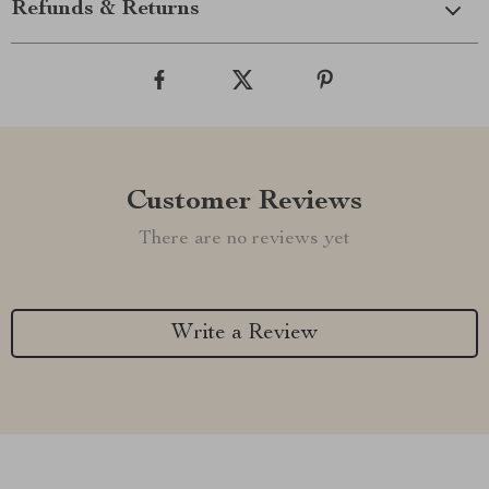
Refunds & Returns
Customer Reviews
There are no reviews yet
Write a Review