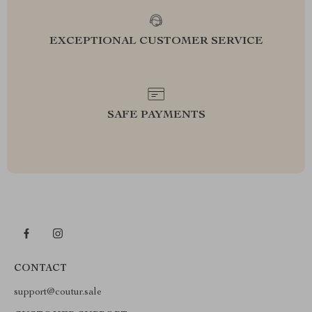
EXCEPTIONAL CUSTOMER SERVICE
SAFE PAYMENTS
CONTACT
support@coutur.sale