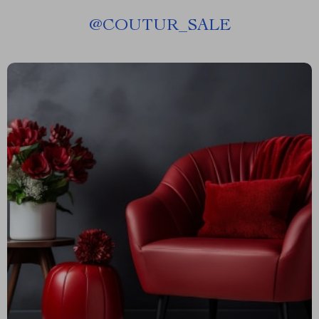
@
COUTUR_SALE