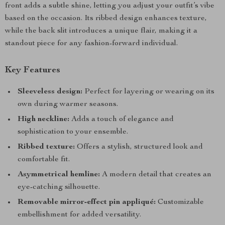
front adds a subtle shine, letting you adjust your outfit’s vibe
based on the occasion. Its ribbed design enhances texture,
while the back slit introduces a unique flair, making it a
standout piece for any fashion-forward individual.
Key Features
Sleeveless design:
Perfect for layering or wearing on its
own during warmer seasons.
High neckline:
Adds a touch of elegance and
sophistication to your ensemble.
Ribbed texture:
Offers a stylish, structured look and
comfortable fit.
Asymmetrical hemline:
A modern detail that creates an
eye-catching silhouette.
Removable mirror-effect pin appliqué:
Customizable
embellishment for added versatility.