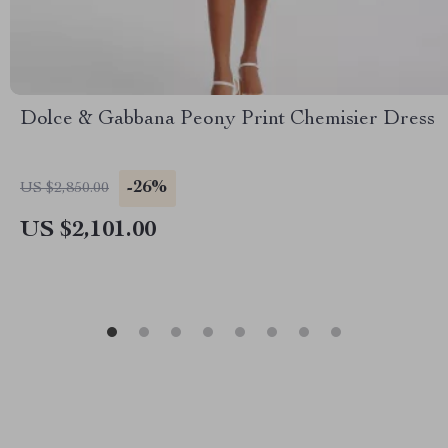
Dolce & Gabbana Peony Print Chemisier Dress
-26%
US $2,850.00
US $2,101.00