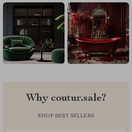
Why coutur.sale?
SHOP BEST SELLERS