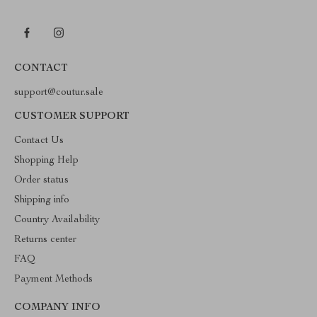
CONTACT
support@coutur.sale
CUSTOMER SUPPORT
Contact Us
Shopping Help
Order status
Shipping info
Country Availability
Returns center
FAQ
Payment Methods
COMPANY INFO