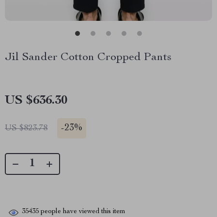
Jil Sander Cotton Cropped Pants
US $636.30
-
23%
US $823.78
35435
people have viewed this item