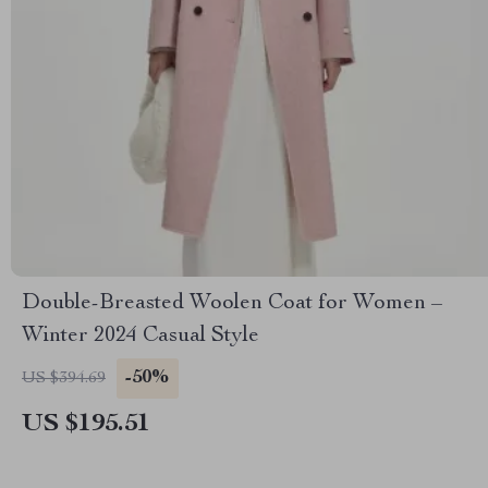
Double-Breasted Woolen Coat for Women –
Winter 2024 Casual Style
-50%
US $394.69
US $195.51