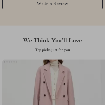
Write a Review
We Think You’ll Love
Top picks just for you