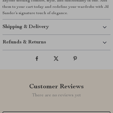
anyone seeking comfort, style, and functionality in one. Add
them to your cart today and redefine your wardrobe with Jil
Sander’s signature touch of elegance.
Shipping & Delivery
Refunds & Returns
Customer Reviews
There are no reviews yet