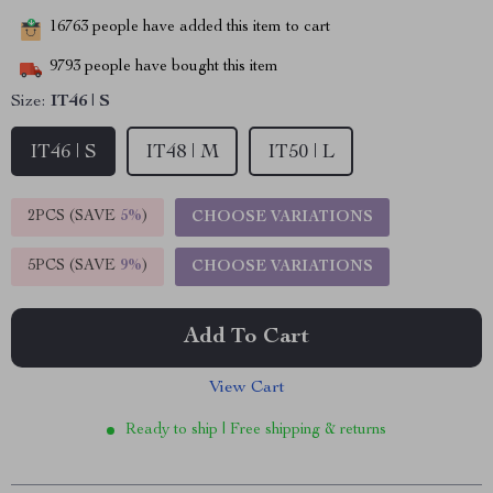
16763
people have added this item to cart
9793
people have bought this item
Size:
IT46 | S
IT46 | S
IT48 | M
IT50 | L
2PCS (SAVE
5%
)
CHOOSE VARIATIONS
5PCS (SAVE
9%
)
CHOOSE VARIATIONS
Add To Cart
View Cart
Ready to ship | Free shipping & returns