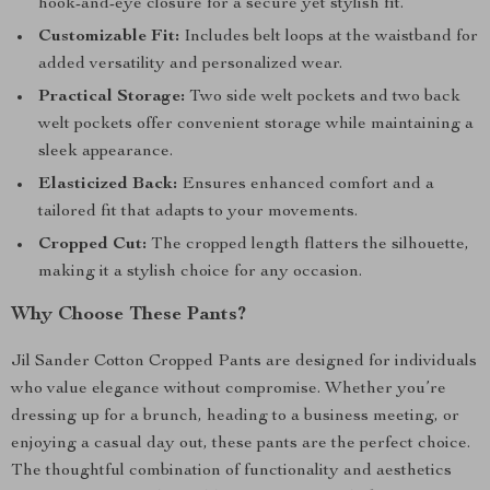
hook-and-eye closure for a secure yet stylish fit.
Customizable Fit:
Includes belt loops at the waistband for
added versatility and personalized wear.
Practical Storage:
Two side welt pockets and two back
welt pockets offer convenient storage while maintaining a
sleek appearance.
Elasticized Back:
Ensures enhanced comfort and a
tailored fit that adapts to your movements.
Cropped Cut:
The cropped length flatters the silhouette,
making it a stylish choice for any occasion.
Why Choose These Pants?
Jil Sander Cotton Cropped Pants are designed for individuals
who value elegance without compromise. Whether you’re
dressing up for a brunch, heading to a business meeting, or
enjoying a casual day out, these pants are the perfect choice.
The thoughtful combination of functionality and aesthetics