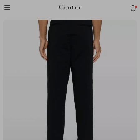
Coutur