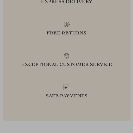
EXPRESS DELIVERY
FREE RETURNS
EXCEPTIONAL CUSTOMER SERVICE
SAFE PAYMENTS