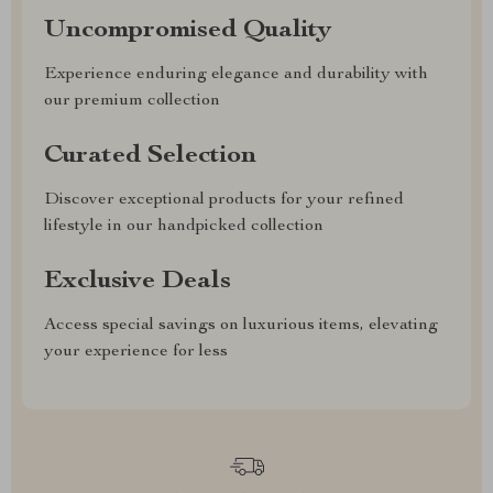
Uncompromised Quality
Experience enduring elegance and durability with
our premium collection
Curated Selection
Discover exceptional products for your refined
lifestyle in our handpicked collection
Exclusive Deals
Access special savings on luxurious items, elevating
your experience for less