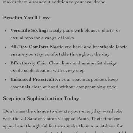
makes them a standout addition to your wardrobe.
Benefits You’ll Love
Versatile Styling:
Easily pairs with blouses, shirts, or
casual tops for a range of looks.
All-Day Comfort:
Elasticized back and breathable fabric
ensure you stay comfortable throughout the day.
Effortlessly Chic:
Clean lines and minimalist design
exude sophistication with every step.
Enhanced Practicality:
Four spacious pockets keep
essentials close at hand without compromising style.
Step into Sophistication Today
Don’t miss the chance to elevate your everyday wardrobe
with the Jil Sander Cotton Cropped Pants. Their timeless
appeal and thoughtful features make them a must-have for