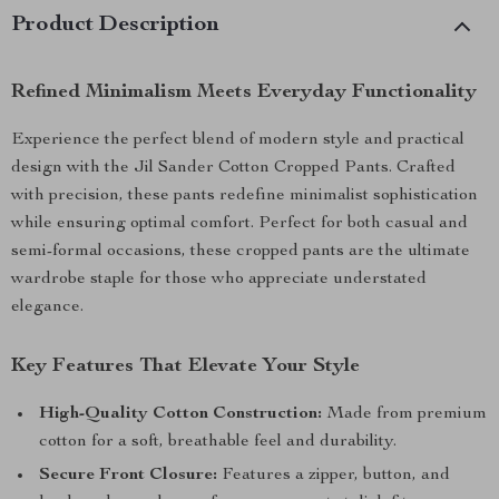
Product Description
Refined Minimalism Meets Everyday Functionality
Experience the perfect blend of modern style and practical
design with the Jil Sander Cotton Cropped Pants. Crafted
with precision, these pants redefine minimalist sophistication
while ensuring optimal comfort. Perfect for both casual and
semi-formal occasions, these cropped pants are the ultimate
wardrobe staple for those who appreciate understated
elegance.
Key Features That Elevate Your Style
High-Quality Cotton Construction:
Made from premium
cotton for a soft, breathable feel and durability.
Secure Front Closure:
Features a zipper, button, and