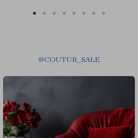
@
COUTUR_SALE