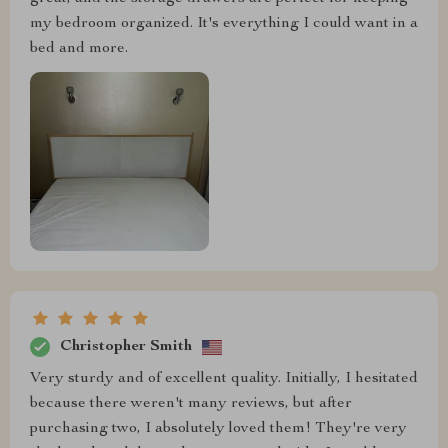
my bedroom organized. It's everything I could want in a
bed and more.
Christopher Smith
Very sturdy and of excellent quality. Initially, I hesitated
because there weren't many reviews, but after
purchasing two, I absolutely loved them! They're very