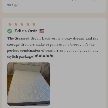
on top!
Felicia Ortiz
The Steamed Bread Backrest is a cozy dream, and the
storage drawers make organization a breeze. It's the
perfect combination of comfort and convenience in one
stylish package!🌟🌟🌟🌟🌟