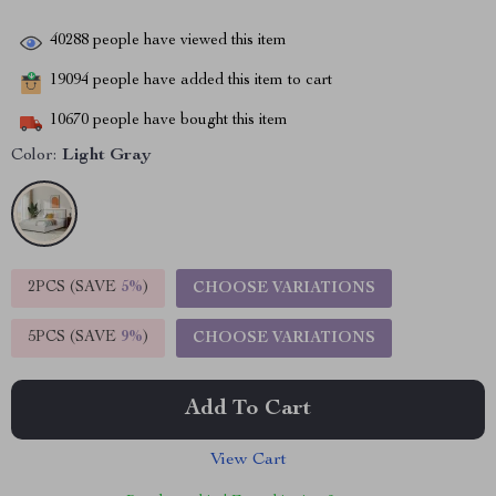
40288
people have viewed this item
19094
people have added this item to cart
10670
people have bought this item
Color:
Light Gray
2PCS (SAVE
5%
)
CHOOSE VARIATIONS
5PCS (SAVE
9%
)
CHOOSE VARIATIONS
Add To Cart
View Cart