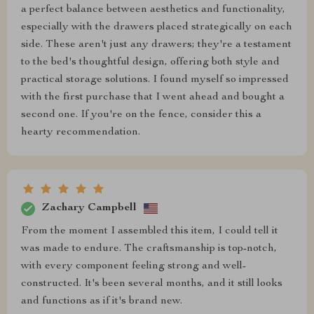
a perfect balance between aesthetics and functionality,
especially with the drawers placed strategically on each
side. These aren't just any drawers; they're a testament
to the bed's thoughtful design, offering both style and
practical storage solutions. I found myself so impressed
with the first purchase that I went ahead and bought a
second one. If you're on the fence, consider this a
hearty recommendation.
Zachary Campbell
From the moment I assembled this item, I could tell it
was made to endure. The craftsmanship is top-notch,
with every component feeling strong and well-
constructed. It's been several months, and it still looks
and functions as if it's brand new.