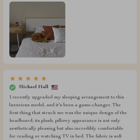
Michael Hall
I recently upgraded my sleeping arrangement to this
luxurious model, and it's been a game-changer. The
first thing that struck me was the unique design of the
headboard; its plush, pillowy appearance is not only
aesthetically pleasing but also incredibly comfortable
for reading or watching TV in bed. The fabric is soft