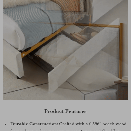
Product Features
Durable Construction:
Crafted with a 0.596″ beech wood