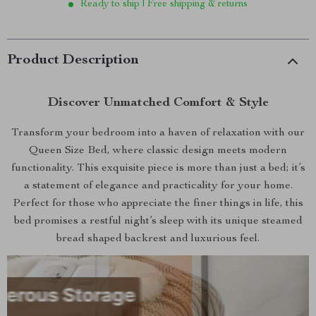
Ready to ship | Free shipping & returns
Product Description
Discover Unmatched Comfort & Style
Transform your bedroom into a haven of relaxation with our
Queen Size Bed, where classic design meets modern
functionality. This exquisite piece is more than just a bed; it’s
a statement of elegance and practicality for your home.
Perfect for those who appreciate the finer things in life, this
bed promises a restful night’s sleep with its unique steamed
bread shaped backrest and luxurious feel.