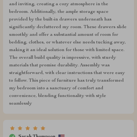
and inviting, creating a cozy atmosphere in the
bedroom. Additionally, the ample storage space
provided by the built-in drawers underneath has
significantly decluttered my room. These drawers slide
smoothly and offer a substantial amount of room for
bedding, clothes, or whatever else needs tucking away,
making it an ideal solution for those with limited space.
The overall build quality is impressive, with sturdy
materials that promise durability. Assembly was
straightforward, with clear instructions that were easy
to follow. This piece of furniture has truly transformed
my bedroom into a sanctuary of comfort and
convenience, blending functionality with style
seamlessly
Sarah Thompson