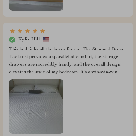
Kylie Hill
This bed ticks all the boxes for me. The Steamed Bread
Backrest provides unparalleled comfort, the storage
drawers are incredibly handy, and the overall design
elevates the style of my bedroom. It's a win-win-win.