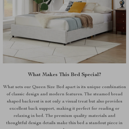
What Makes This Bed Special?
What sets our Queen Size Bed apart is its unique combination
of classic design and modern features. The steamed bread
shaped backrest is not only a visual treat but also provides
excellent back support, making it perfect for reading or
relaxing in bed. The premium quality materials and
thoughtful design details make this bed a standout piece in