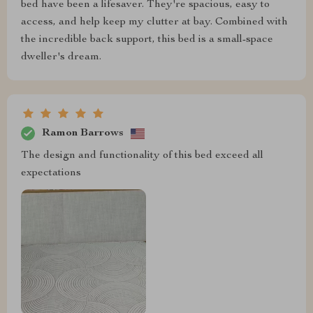
bed have been a lifesaver. They're spacious, easy to
access, and help keep my clutter at bay. Combined with
the incredible back support, this bed is a small-space
dweller's dream.
Ramon Barrows
The design and functionality of this bed exceed all
expectations