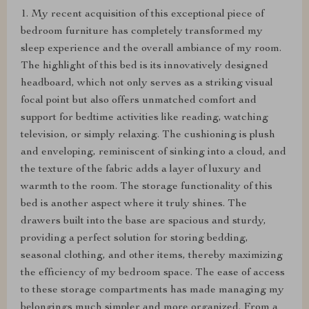
1. My recent acquisition of this exceptional piece of
bedroom furniture has completely transformed my
sleep experience and the overall ambiance of my room.
The highlight of this bed is its innovatively designed
headboard, which not only serves as a striking visual
focal point but also offers unmatched comfort and
support for bedtime activities like reading, watching
television, or simply relaxing. The cushioning is plush
and enveloping, reminiscent of sinking into a cloud, and
the texture of the fabric adds a layer of luxury and
warmth to the room. The storage functionality of this
bed is another aspect where it truly shines. The
drawers built into the base are spacious and sturdy,
providing a perfect solution for storing bedding,
seasonal clothing, and other items, thereby maximizing
the efficiency of my bedroom space. The ease of access
to these storage compartments has made managing my
belongings much simpler and more organized. From a