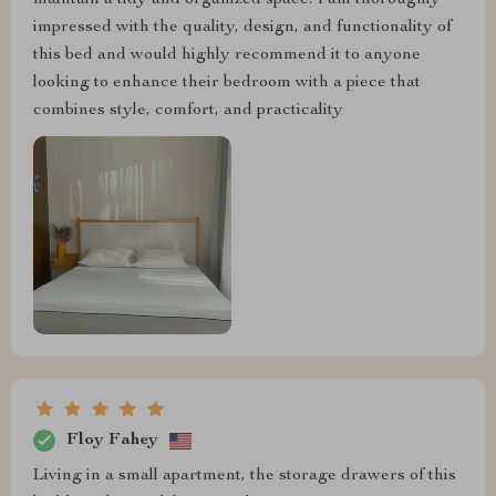
maintain a tidy and organized space. I am thoroughly
impressed with the quality, design, and functionality of
this bed and would highly recommend it to anyone
looking to enhance their bedroom with a piece that
combines style, comfort, and practicality
Floy Fahey
Living in a small apartment, the storage drawers of this