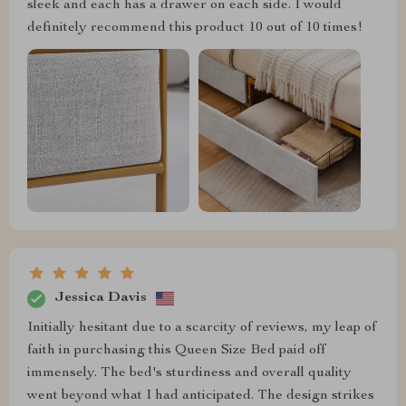
sleek and each has a drawer on each side. I would
definitely recommend this product 10 out of 10 times!
Jessica Davis
Initially hesitant due to a scarcity of reviews, my leap of
faith in purchasing this Queen Size Bed paid off
immensely. The bed's sturdiness and overall quality
went beyond what I had anticipated. The design strikes