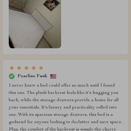
Pearline Funk
I never knew a bed could offer so much until I found
this one. The plush backrest feels like it's hugging you
back, while the storage drawers provide a home for all
your essentials. It's luxury and practicality rolled into
one. With its spacious storage drawers, this bed is a
godsend for anyone looking to declutter and save space.
Plus, the comfort of the backrest is simply the cherry