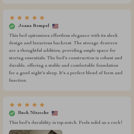
Joana Rempel
This bed epitomizes effortless elegance with its sleek
design and luxurious backrest. The storage drawers
are a thoughtful addition, providing ample space for
storing essentials. The bed's construction is robust and
durable, offering a stable and comfortable foundation
for a good night's sleep. It's a perfect blend of form and
function.
Buck Nitzsche
This bed's durability is top-notch. Feels solid as a rock!