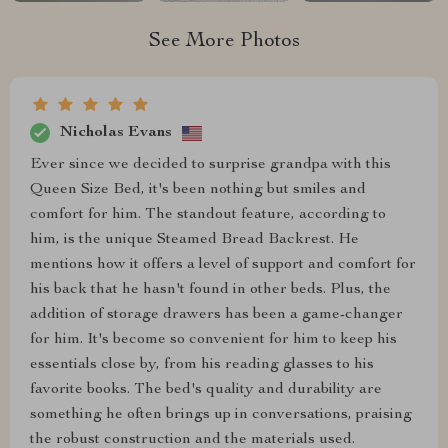
See More Photos
Nicholas Evans
Ever since we decided to surprise grandpa with this
Queen Size Bed, it's been nothing but smiles and
comfort for him. The standout feature, according to
him, is the unique Steamed Bread Backrest. He
mentions how it offers a level of support and comfort for
his back that he hasn't found in other beds. Plus, the
addition of storage drawers has been a game-changer
for him. It's become so convenient for him to keep his
essentials close by, from his reading glasses to his
favorite books. The bed's quality and durability are
something he often brings up in conversations, praising
the robust construction and the materials used.