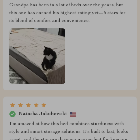
Grandpa has been in a lot of beds over the years, but
this one has earned his highest rating yet—5 stars for
its blend of comfort and convenience.
Natasha Jakubowski
I'm amazed at how this bed combines sturdiness with
style and smart storage solutions. It's built to last, looks
great, and the storage drawers are perfect for keeping