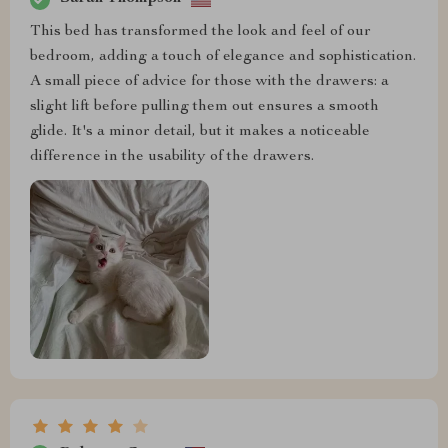
This bed has transformed the look and feel of our
bedroom, adding a touch of elegance and sophistication.
A small piece of advice for those with the drawers: a
slight lift before pulling them out ensures a smooth
glide. It's a minor detail, but it makes a noticeable
difference in the usability of the drawers.