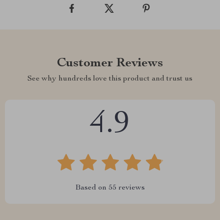
Customer Reviews
See why hundreds love this product and trust us
4.9
Based on
55
reviews