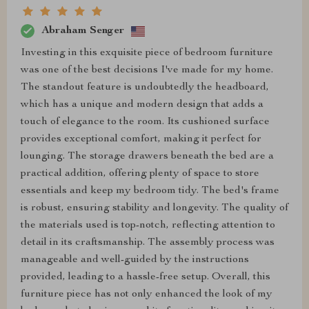
Abraham Senger
Investing in this exquisite piece of bedroom furniture
was one of the best decisions I've made for my home.
The standout feature is undoubtedly the headboard,
which has a unique and modern design that adds a
touch of elegance to the room. Its cushioned surface
provides exceptional comfort, making it perfect for
lounging. The storage drawers beneath the bed are a
practical addition, offering plenty of space to store
essentials and keep my bedroom tidy. The bed's frame
is robust, ensuring stability and longevity. The quality of
the materials used is top-notch, reflecting attention to
detail in its craftsmanship. The assembly process was
manageable and well-guided by the instructions
provided, leading to a hassle-free setup. Overall, this
furniture piece has not only enhanced the look of my