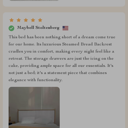
Maybell Stoltenberg
This bed has been nothing short of a dream come true
for our home. Its luxurious Steamed Bread Backrest
cradles you in comfort, making every night feel like a
retreat. The storage drawers are just the icing on the
cake, providing ample space for all our essentials. It's
not just a bed; it's a statement piece that combines
elegance with functionality.