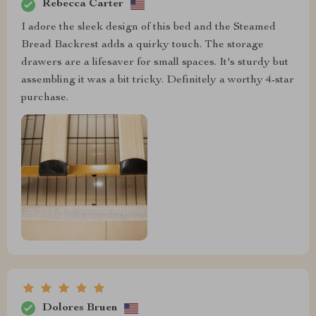
Rebecca Carter
I adore the sleek design of this bed and the Steamed
Bread Backrest adds a quirky touch. The storage
drawers are a lifesaver for small spaces. It's sturdy but
assembling it was a bit tricky. Definitely a worthy 4-star
purchase.
Dolores Bruen