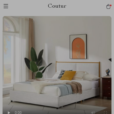
Coutur