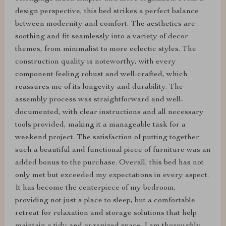
design perspective, this bed strikes a perfect balance
between modernity and comfort. The aesthetics are
soothing and fit seamlessly into a variety of decor
themes, from minimalist to more eclectic styles. The
construction quality is noteworthy, with every
component feeling robust and well-crafted, which
reassures me of its longevity and durability. The
assembly process was straightforward and well-
documented, with clear instructions and all necessary
tools provided, making it a manageable task for a
weekend project. The satisfaction of putting together
such a beautiful and functional piece of furniture was an
added bonus to the purchase. Overall, this bed has not
only met but exceeded my expectations in every aspect.
It has become the centerpiece of my bedroom,
providing not just a place to sleep, but a comfortable
retreat for relaxation and storage solutions that help