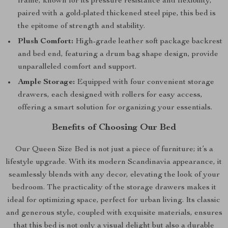
frame, known for its pressure resistance and flexibility,
paired with a gold-plated thickened steel pipe, this bed is
the epitome of strength and stability.
Plush Comfort:
High-grade leather soft package backrest
and bed end, featuring a drum bag shape design, provide
unparalleled comfort and support.
Ample Storage:
Equipped with four convenient storage
drawers, each designed with rollers for easy access,
offering a smart solution for organizing your essentials.
Benefits of Choosing Our Bed
Our Queen Size Bed is not just a piece of furniture; it’s a
lifestyle upgrade. With its modern Scandinavia appearance, it
seamlessly blends with any decor, elevating the look of your
bedroom. The practicality of the storage drawers makes it
ideal for optimizing space, perfect for urban living. Its classic
and generous style, coupled with exquisite materials, ensures
that this bed is not only a visual delight but also a durable