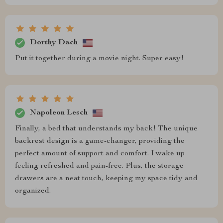
Dorthy Dach
Put it together during a movie night. Super easy!
Napoleon Lesch
Finally, a bed that understands my back! The unique
backrest design is a game-changer, providing the
perfect amount of support and comfort. I wake up
feeling refreshed and pain-free. Plus, the storage
drawers are a neat touch, keeping my space tidy and
organized.