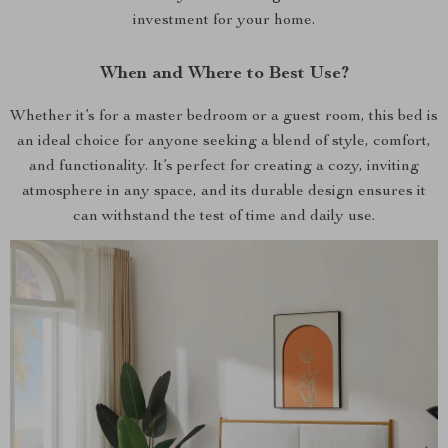
investment for your home.
When and Where to Best Use?
Whether it’s for a master bedroom or a guest room, this bed is
an ideal choice for anyone seeking a blend of style, comfort,
and functionality. It’s perfect for creating a cozy, inviting
atmosphere in any space, and its durable design ensures it
can withstand the test of time and daily use.