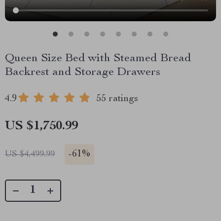
Queen Size Bed with Steamed Bread
Backrest and Storage Drawers
4.9
55 ratings
US $1,750.99
-
61%
US $4,499.99