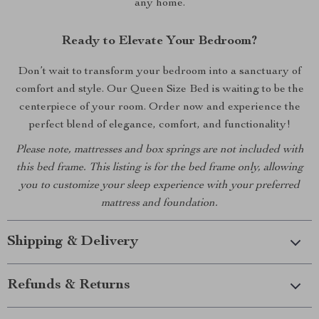
any home.
Ready to Elevate Your Bedroom?
Don’t wait to transform your bedroom into a sanctuary of
comfort and style. Our Queen Size Bed is waiting to be the
centerpiece of your room. Order now and experience the
perfect blend of elegance, comfort, and functionality!
Please note, mattresses and box springs are not included with
this bed frame. This listing is for the bed frame only, allowing
you to customize your sleep experience with your preferred
mattress and foundation.
Shipping & Delivery
Refunds & Returns