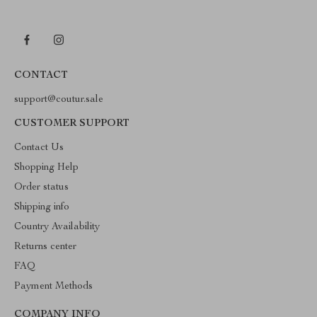
CONTACT
support@coutur.sale
CUSTOMER SUPPORT
Contact Us
Shopping Help
Order status
Shipping info
Country Availability
Returns center
FAQ
Payment Methods
COMPANY INFO