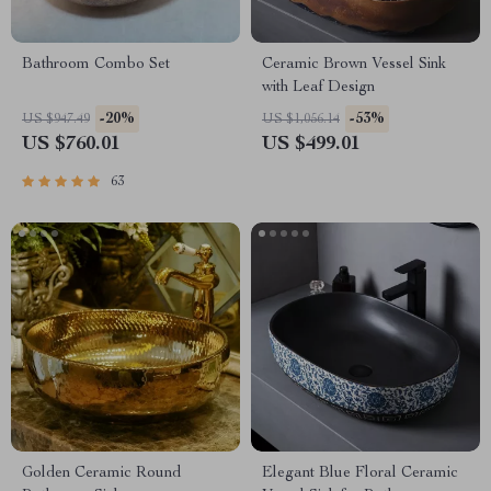
Bathroom Combo Set
Ceramic Brown Vessel Sink
with Leaf Design
-20%
-53%
US $947.49
US $1,056.14
US $760.01
US $499.01
63
Golden Ceramic Round
Elegant Blue Floral Ceramic