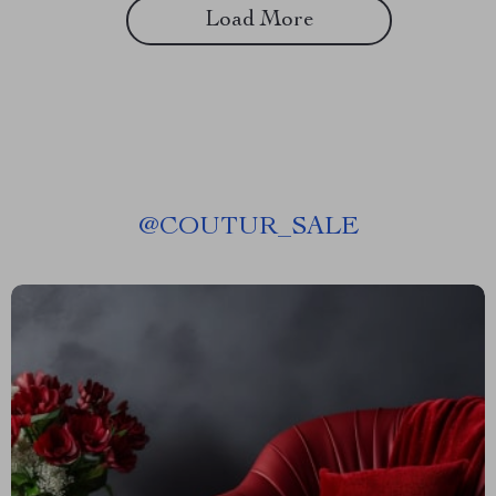
Load More
@
COUTUR_SALE