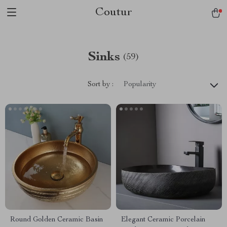
Coutur
Sinks
(59)
Sort by :
Popularity
Round Golden Ceramic Basin
Elegant Ceramic Porcelain