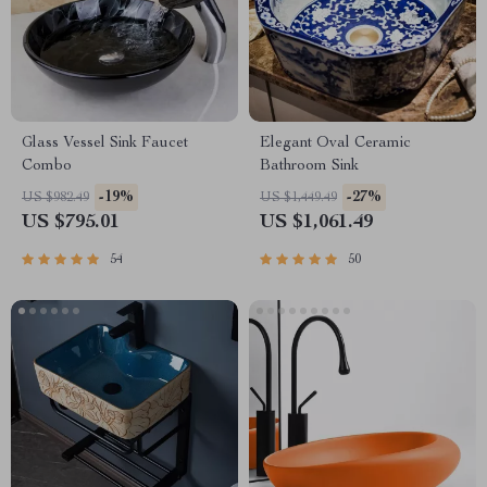
Glass Vessel Sink Faucet
Elegant Oval Ceramic
Combo
Bathroom Sink
-19%
-27%
US $982.49
US $1,449.49
US $795.01
US $1,061.49
54
50