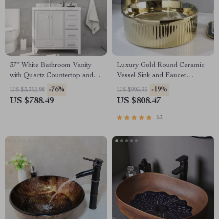
37″ White Bathroom Vanity
Luxury Gold Round Ceramic
with Quartz Countertop and
Vessel Sink and Faucet
Left Offset Sink
Combo
-76%
-19%
US $3,352.98
US $995.95
US $788.49
US $808.47
53