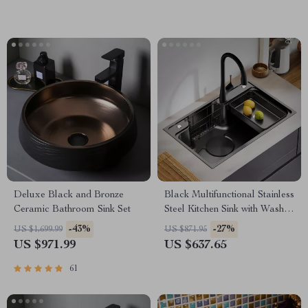
Deluxe Black and Bronze
Black Multifunctional Stainless
Ceramic Bathroom Sink Set
Steel Kitchen Sink with Wash,
Cut, and Drain Features
-43%
-27%
US $1,699.99
US $871.95
US $971.99
US $637.65
61