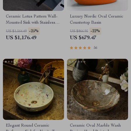
Ceramic Lotus Pattern Wall-
Luxury Nordic Oval Ceramic
Mounted Sink with Stainless
Countertop Basin
Steel Stand
-25%
-22%
US $1,564.49
US $866.95
US $1,176.49
US $679.47
56
Elegant Round Ceramic
Ceramic Oval Marble Wash