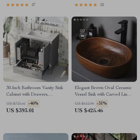
57
52
30-Inch Bathroom Vanity Sink
Elegant Brown Oval Ceramic
Cabinet with Drawers,
Vessel Sink with Carved Line
Ceramic Basin, and Storage
Texture
-46%
-31%
US $725.61
US $612.94
US $393.01
US $425.46