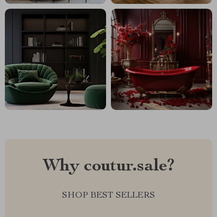
Why coutur.sale?
SHOP BEST SELLERS