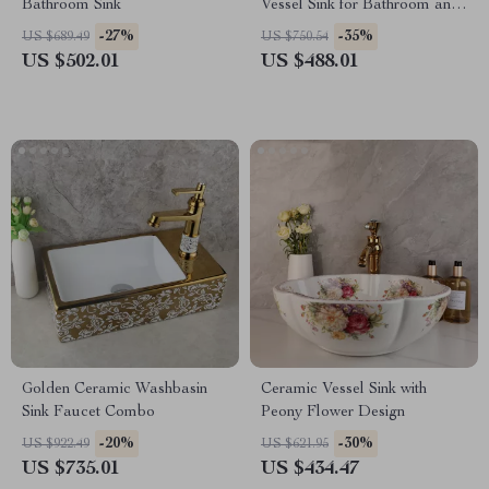
Bathroom Sink
Vessel Sink for Bathroom and
Countertop
-27%
-35%
US $689.49
US $750.54
US $502.01
US $488.01
Golden Ceramic Washbasin
Ceramic Vessel Sink with
Sink Faucet Combo
Peony Flower Design
-20%
-30%
US $922.49
US $621.95
US $735.01
US $434.47