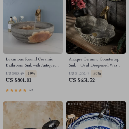
Luxurious Round Ceramic
Antique Ceramic Countertop
Bathroom Sink with Antique
Sink – Oval Deepened Wash
Brass Faucet
Basin for Bathroom & Hotel
-19%
-50%
US $988.49
US $1,290.46
US $801.01
US $651.32
59