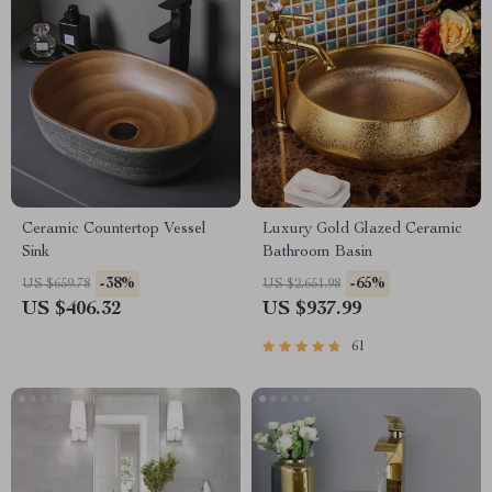
Ceramic Countertop Vessel
Luxury Gold Glazed Ceramic
Sink
Bathroom Basin
-38%
-65%
US $659.78
US $2,651.98
US $406.32
US $937.99
61