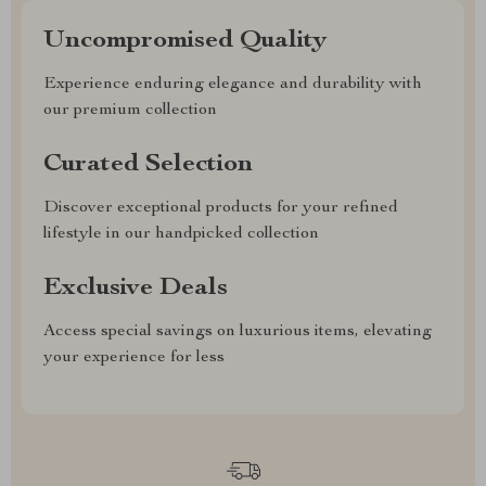
Uncompromised Quality
Experience enduring elegance and durability with
our premium collection
Curated Selection
Discover exceptional products for your refined
lifestyle in our handpicked collection
Exclusive Deals
Access special savings on luxurious items, elevating
your experience for less