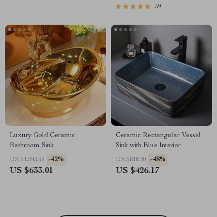
59
Luxury Gold Ceramic
Ceramic Rectangular Vessel
Bathroom Sink
Sink with Blue Interior
-42%
-48%
US $1,093.99
US $818.20
US $633.01
US $426.17