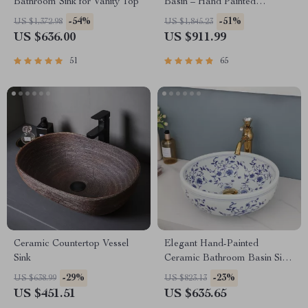
Bathroom Sink for Vanity Top
Basin – Hand Painted
Countertop Sink
-54%
-51%
US $1,372.98
US $1,845.23
US $636.00
US $911.99
51
65
Ceramic Countertop Vessel
Elegant Hand-Painted
Sink
Ceramic Bathroom Basin Sink
with Faucet Combo
-29%
-23%
US $638.99
US $823.13
US $451.51
US $635.65