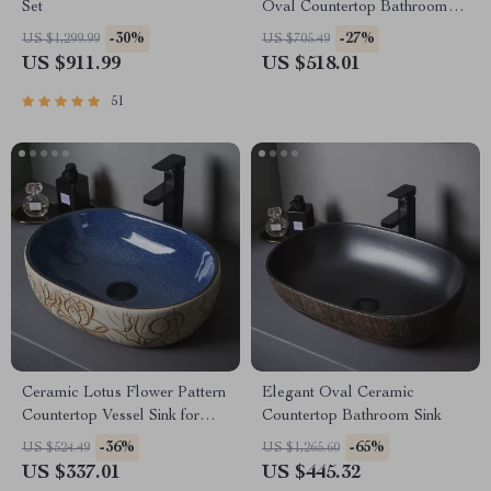
Set
Oval Countertop Bathroom
Sink Art Basin Vanity Bowl
-30%
-27%
US $1,299.99
US $705.49
US $911.99
US $518.01
51
Ceramic Lotus Flower Pattern
Elegant Oval Ceramic
Countertop Vessel Sink for
Countertop Bathroom Sink
Bathroom or Balcony
-36%
-65%
US $524.49
US $1,265.60
US $337.01
US $445.32