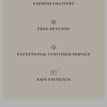
EXPRESS DELIVERY
FREE RETURNS
EXCEPTIONAL CUSTOMER SERVICE
SAFE PAYMENTS