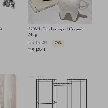
it
320ML Tooth-shaped Ceramic
Mug
US $31.24
-74%
US $8.01