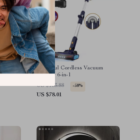
Powerful Cordless Vacuum
 for
Cleaner 6-in-1
US $183.88
-58%
US $78.01