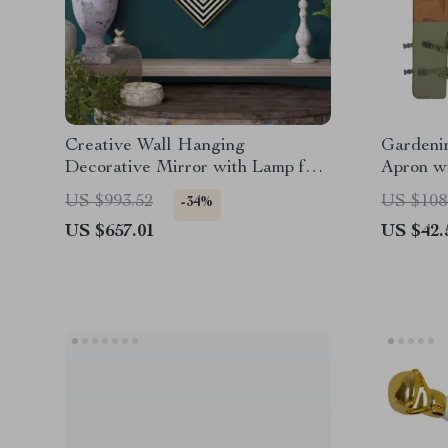
Creative Wall Hanging
Gardeni
Decorative Mirror with Lamp for
Apron w
Home Décor
Legguar
US $993.52
US $108
-34%
US $657.01
US $42.