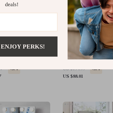
deals!
 ENJOY PERKS!
 Door Back Hook Set
Portable Chainsaw Mill –
Adjustable Sawmill Guide
Precise Wood Cutting
17
US $194.99
-80%
-55%
7
US $88.01