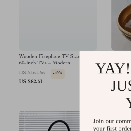
Wooden Fireplace TV Stand for
Round G
YAY!
60-Inch TVs – Modern
Entertainment Center with
US $161.66
US $1,2
-49%
Storage
JU
US $82.51
US $911
Join our comm
your first orde