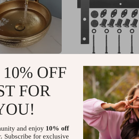
olden Ceramic Basin Set
Sliding Barn Door Hardw
 10% OFF
for Double Doors
99.99
US $229.30
-30%
-77%
ST FOR
.99
US $51.67
51
YOU!
unity and enjoy
10% off
r. Subscribe for exclusive