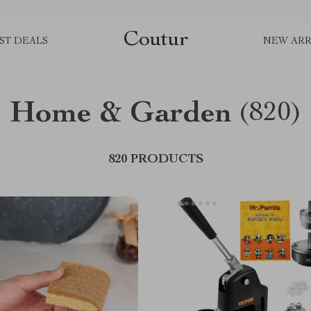
Coutur
ST DEALS
NEW ARR
Home & Garden
(820)
820 PRODUCTS