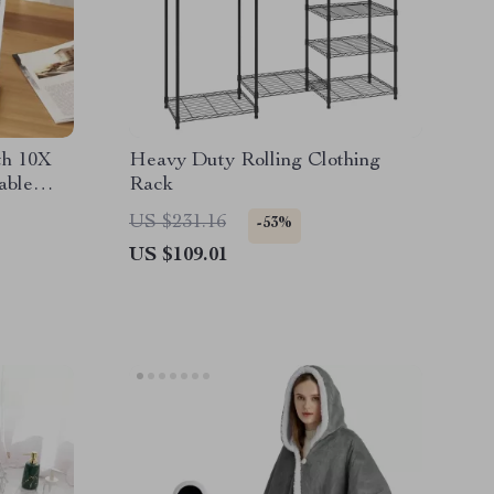
th 10X
Heavy Duty Rolling Clothing
able
Rack
US $231.16
-53%
US $109.01