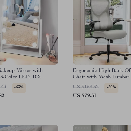
Makeup Mirror with
Ergonomic High Back Of
 3-Color LED, 10X
Chair with Mesh Lumbar
ation, Touch Control
and Flip-Up Arms
.44
US $158.32
-53%
-50%
82
US $79.51