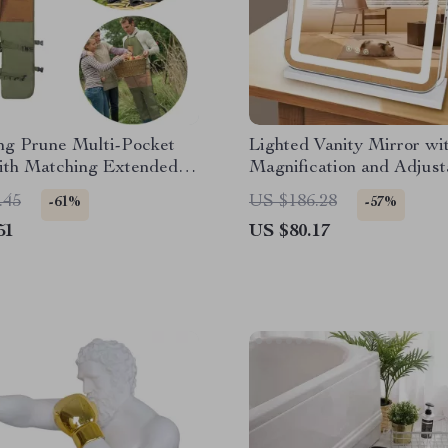
ng Prune Multi-Pocket
Lighted Vanity Mirror wi
ith Matching Extended
Magnification and Adjust
d
Brightness
.45
US $186.28
-61%
-57%
51
US $80.17