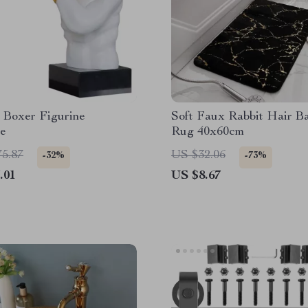
 Boxer Figurine
Soft Faux Rabbit Hair B
re
Rug 40x60cm
75.87
US $32.06
-32%
-73%
.01
US $8.67