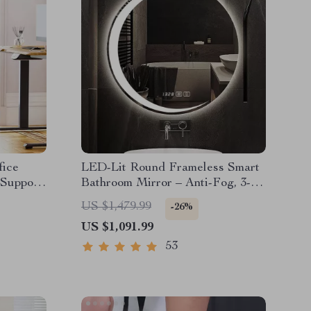
fice
LED-Lit Round Frameless Smart
 Support
Bathroom Mirror – Anti-Fog, 3-
Color Lighting, Wall Mounted
US $1,479.99
-26%
US $1,091.99
53