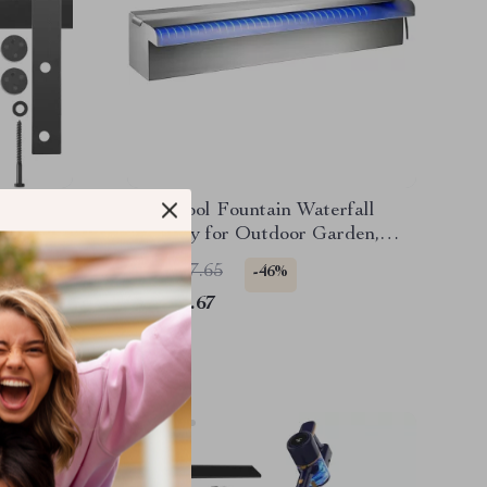
are Kit
LED Pool Fountain Waterfall
Spillway for Outdoor Garden,
Stainless Steel Water Feature
US $137.65
-46%
US $74.67