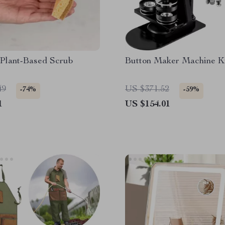
 Plant-Based Scrub
Button Maker Machine K
49
US $371.52
-74%
-59%
1
US $154.01