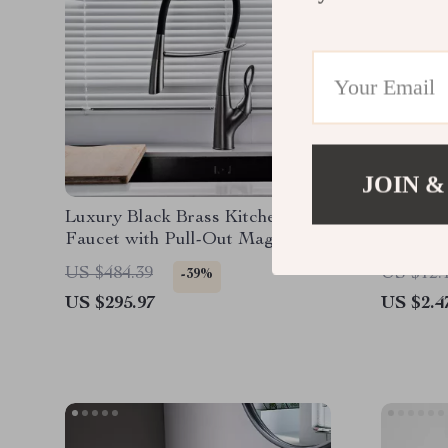
JOIN &
Luxury Black Brass Kitchen
2-Piece
Faucet with Pull-Out Magnetic
Suction
US $484.39
US $12.
-39%
US $295.97
US $2.4