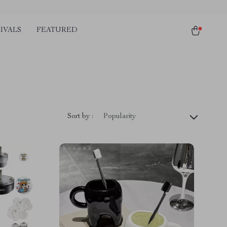
IVALS
FEATURED
Sort by :
Popularity