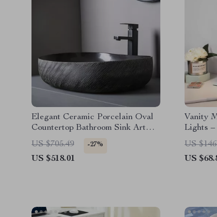
Elegant Ceramic Porcelain Oval
Vanity 
Countertop Bathroom Sink Art
Lights –
Basin Vanity Bowl
Magnific
US $705.49
US $146
-27%
US $518.01
US $68.