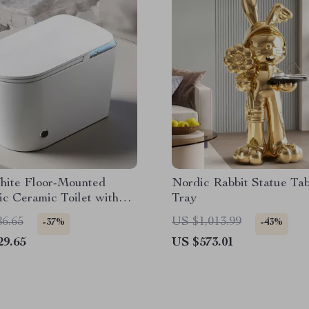
hite Floor-Mounted
Nordic Rabbit Statue Tab
c Ceramic Toilet with
Tray
ent Features
86.65
US $1,013.99
-37%
-43%
29.65
US $573.01