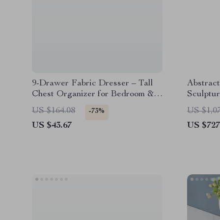
9-Drawer Fabric Dresser – Tall
Abstract
Chest Organizer for Bedroom &
Sculptu
Closet Storage
US $164.08
US $1,0
-73%
US $43.67
US $727