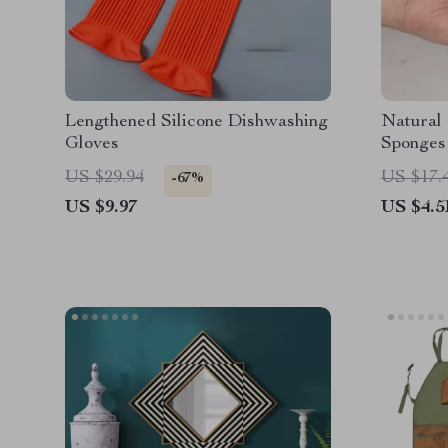
Lengthened Silicone Dishwashing
Natural
Gloves
Sponges
US $29.94
US $17.
-67%
US $9.97
US $4.5