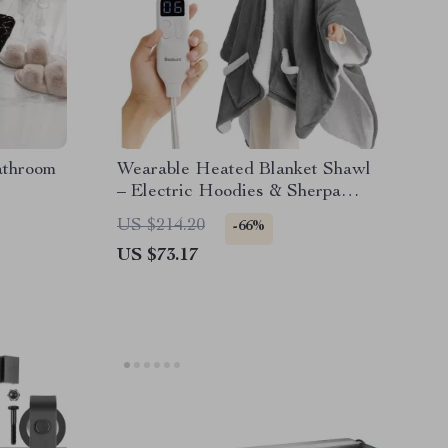
athroom
Wearable Heated Blanket Shawl
– Electric Hoodies & Sherpa
Heating Blankets
US $214.20
-66%
US $73.17