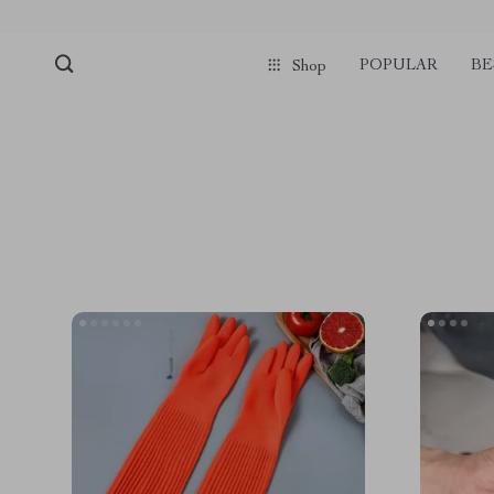
POPULAR
BE
Shop