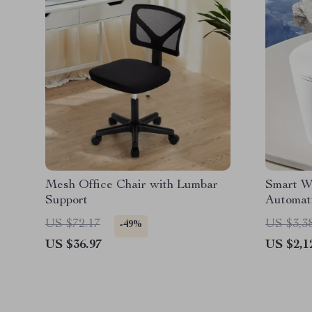
Mesh Office Chair with Lumbar
Smart W
Support
Automati
Intellig
US $72.17
US $3,3
-49%
US $36.97
US $2,1