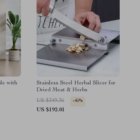
le with
Stainless Steel Herbal Slicer for
Dried Meat & Herbs
US $349.36
-45%
US $192.01