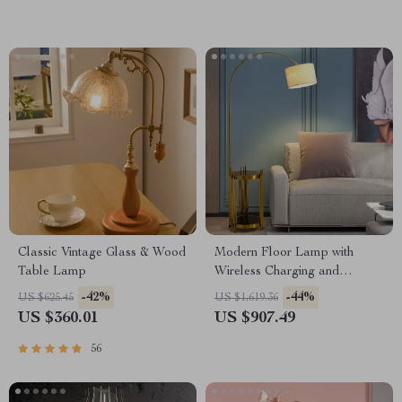
Classic Vintage Glass & Wood
Modern Floor Lamp with
Table Lamp
Wireless Charging and
Versatile Design
-42%
-44%
US $625.45
US $1,619.36
US $360.01
US $907.49
56