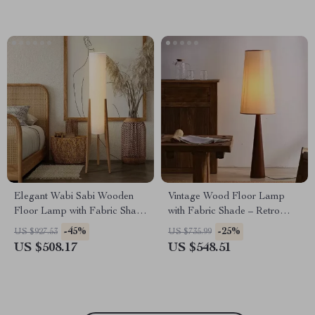
Elegant Wabi Sabi Wooden
Vintage Wood Floor Lamp
Floor Lamp with Fabric Shade
with Fabric Shade – Retro
for Living Spaces
Style Corner Light
-45%
-25%
US $927.53
US $735.99
US $508.17
US $548.51