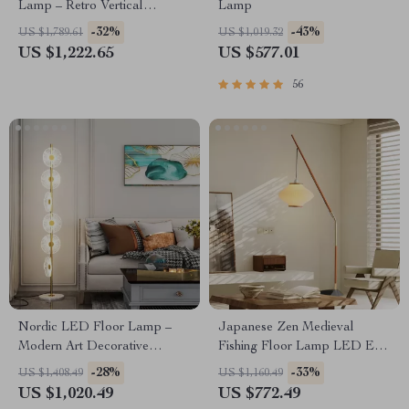
Lamp – Retro Vertical
Lamp
Lighting for Living Room
-32%
-43%
US $1,789.61
US $1,019.32
US $1,222.65
US $577.01
56
Nordic LED Floor Lamp –
Japanese Zen Medieval
Modern Art Decorative
Fishing Floor Lamp LED E27
Standing Light for Living
Decorative Art Standing Light
-28%
-33%
US $1,408.49
US $1,160.49
Room & Bedroom
US $1,020.49
US $772.49