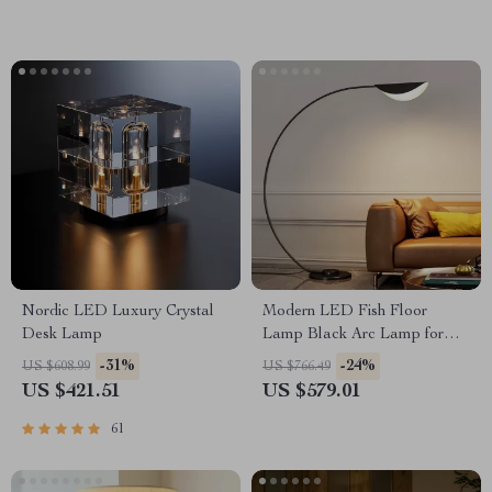
Nordic LED Luxury Crystal
Modern LED Fish Floor
Desk Lamp
Lamp Black Arc Lamp for
Living Room and Bedroom
-31%
-24%
US $608.99
US $766.49
Decor
US $421.51
US $579.01
61