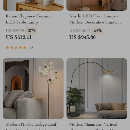
Italian Elegance Ceramic
Nordic LED Floor Lamp –
LED Table Lamp
Modern Decorative Standing
Light for Living Room &
-27%
-54%
US $699.99
US $2,048.92
Bedroom
US $512.51
US $943.80
53
Modern Nordic Ginkgo Leaf
Modern Minimalist Vertical