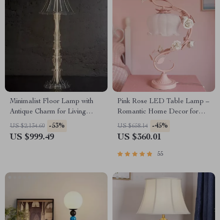
Minimalist Floor Lamp with
Pink Rose LED Table Lamp –
Antique Charm for Living
Romantic Home Decor for
Room & Bedroom
Bedrooms and Living Spaces
-53%
-45%
US $2,134.60
US $658.14
US $999.49
US $360.01
55