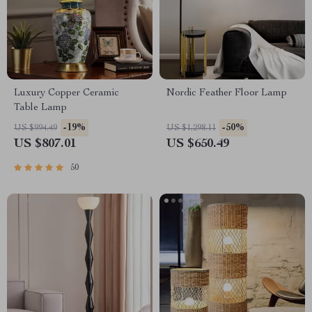
Luxury Copper Ceramic
Nordic Feather Floor Lamp
Table Lamp
-19%
-50%
US $994.49
US $1,298.11
US $807.01
US $650.49
50