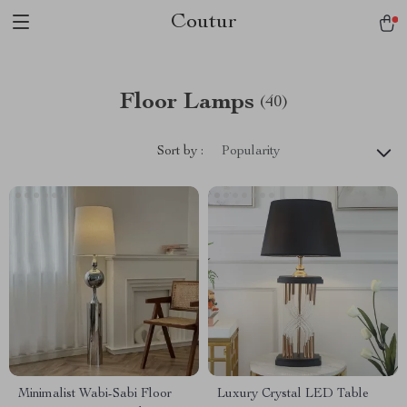
Coutur
Floor Lamps
(40)
Sort by :
Popularity
Minimalist Wabi-Sabi Floor
Luxury Crystal LED Table