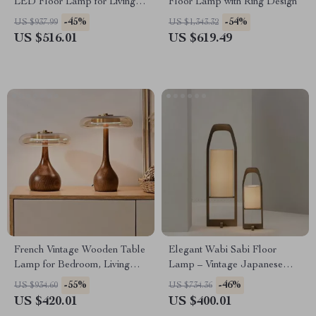
LED Floor Lamp for Living
Floor Lamp with Ring Design
Room and Bedroom Decor
-45%
-54%
US $937.99
US $1,343.32
US $516.01
US $619.49
French Vintage Wooden Table
Elegant Wabi Sabi Floor
Lamp for Bedroom, Living
Lamp – Vintage Japanese
Room & Room Decor LED
Tatami Light for Home Décor
-55%
-46%
US $934.60
US $734.36
US $420.01
US $400.01