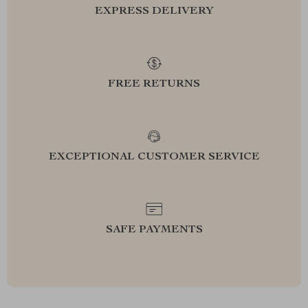
EXPRESS DELIVERY
FREE RETURNS
EXCEPTIONAL CUSTOMER SERVICE
SAFE PAYMENTS