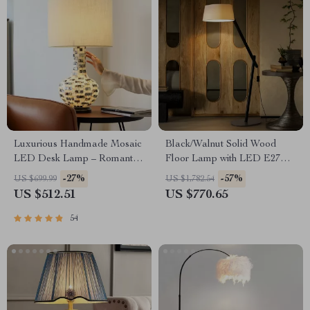
Luxurious Handmade Mosaic
Black/Walnut Solid Wood
LED Desk Lamp – Romantic
Floor Lamp with LED E27
Art Deco Table Light for
Decorative Light for Living
-27%
-57%
US $699.99
US $1,782.54
Home & Office
Room
US $512.51
US $770.65
54