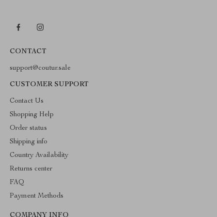
CONTACT
support@coutur.sale
CUSTOMER SUPPORT
Contact Us
Shopping Help
Order status
Shipping info
Country Availability
Returns center
FAQ
Payment Methods
COMPANY INFO