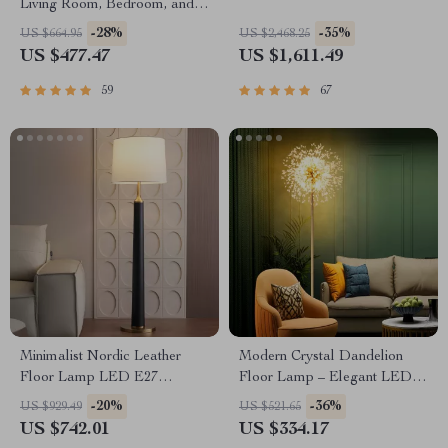
Living Room, Bedroom, and
Study
-28%
-35%
US $664.95
US $2,468.25
US $477.47
US $1,611.49
59
67
Minimalist Nordic Leather
Modern Crystal Dandelion
Floor Lamp LED E27
Floor Lamp – Elegant LED
Modern Light for Living Room
Home Lighting
-20%
-36%
US $929.49
US $521.65
Décor
US $742.01
US $334.17