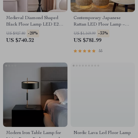
Medieval Diamond Shaped
Contemporary Japanese
Black Floor Lamp LED E27
Rattan LED Floor Lamp –
Art Decorative Standing Light
Zen Style Lighting for Home
-20%
-33%
US $927.80
US $1,169.99
US $740.32
US $781.99
55
Modern Iron Table Lamp for
Nordic Lava Led Floor Lamp