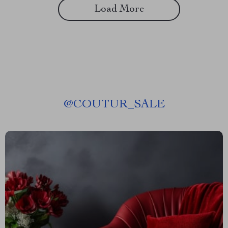
Load More
@
COUTUR_SALE