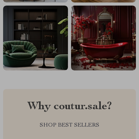
Why coutur.sale?
SHOP BEST SELLERS