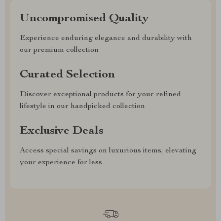
Uncompromised Quality
Experience enduring elegance and durability with
our premium collection
Curated Selection
Discover exceptional products for your refined
lifestyle in our handpicked collection
Exclusive Deals
Access special savings on luxurious items, elevating
your experience for less