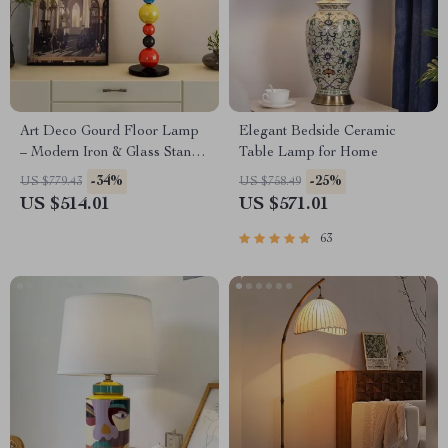
Art Deco Gourd Floor Lamp
Elegant Bedside Ceramic
– Modern Iron & Glass Stand
Table Lamp for Home
Light
-34%
-25%
US $779.43
US $758.49
US $514.01
US $571.01
63