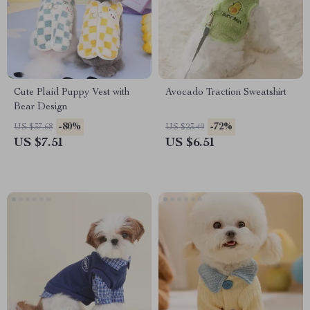
Cute Plaid Puppy Vest with
Avocado Traction Sweatshirt
Bear Design
-80%
-72%
US $37.68
US $23.49
US $7.51
US $6.51