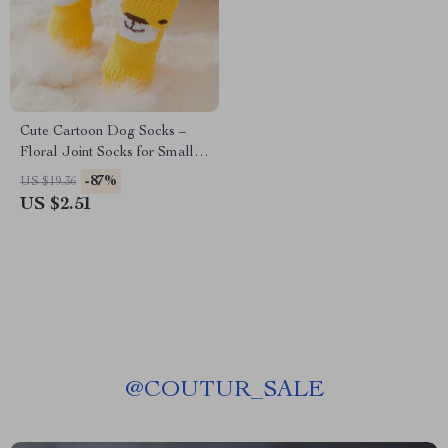
Cute Cartoon Dog Socks –
Floral Joint Socks for Small
to Medium Dogs, All-Season
-87%
US $19.36
Use
US $2.51
@
COUTUR_SALE