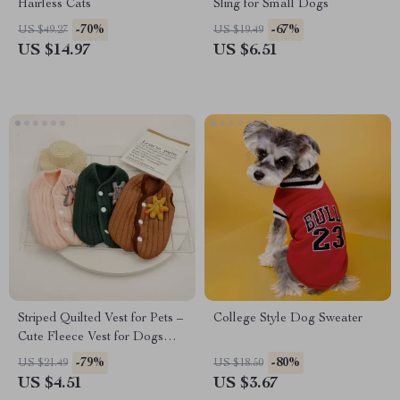
Hairless Cats
Sling for Small Dogs
-70%
-67%
US $49.27
US $19.49
US $14.97
US $6.51
Striped Quilted Vest for Pets –
College Style Dog Sweater
Cute Fleece Vest for Dogs
and Cats
-79%
-80%
US $21.49
US $18.50
US $4.51
US $3.67