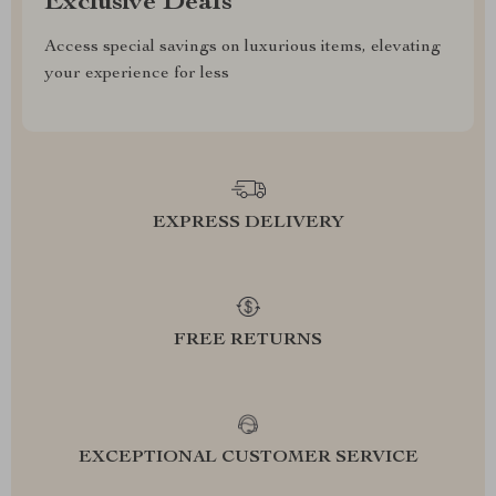
Exclusive Deals
Access special savings on luxurious items, elevating
your experience for less
EXPRESS DELIVERY
FREE RETURNS
EXCEPTIONAL CUSTOMER SERVICE