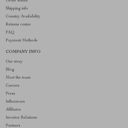
Order status
Shipping info
Country Availability
Returns center
FAQ
Payment Methods
COMPANY INFO
Our story
Blog
Meet the team
Careers
Press
Influencers
Affiliates
Investor Relations
Partners