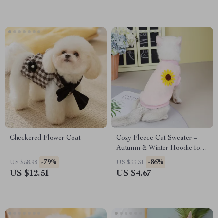
Checkered Flower Coat
Cozy Fleece Cat Sweater –
Autumn & Winter Hoodie for
Sphynx, Ragdoll, and Siamese
-79%
-86%
US $58.98
US $33.31
Cats
US $12.51
US $4.67