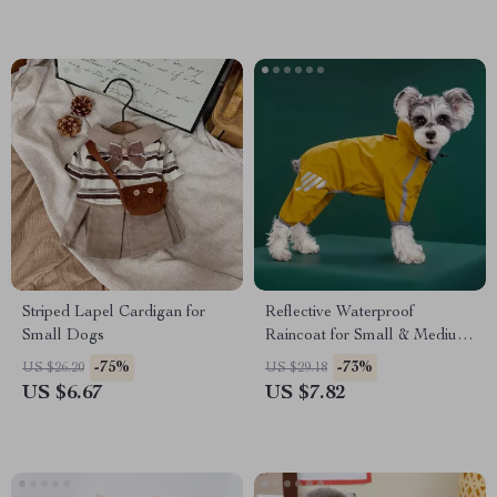
Striped Lapel Cardigan for
Reflective Waterproof
Small Dogs
Raincoat for Small & Medium
Dogs
-75%
-73%
US $26.20
US $29.18
US $6.67
US $7.82