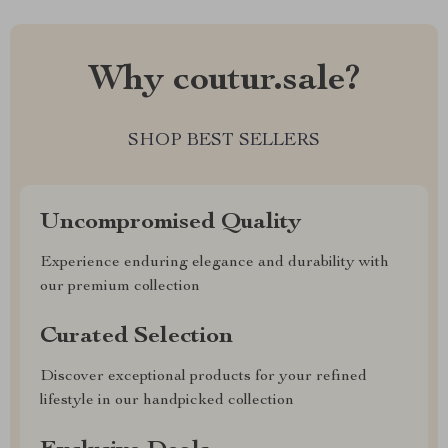
Why coutur.sale?
SHOP BEST SELLERS
Uncompromised Quality
Experience enduring elegance and durability with
our premium collection
Curated Selection
Discover exceptional products for your refined
lifestyle in our handpicked collection