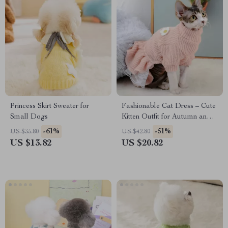
Princess Skirt Sweater for
Fashionable Cat Dress – Cute
Small Dogs
Kitten Outfit for Autumn and
Winter
-61%
-51%
US $35.80
US $42.80
US $13.82
US $20.82