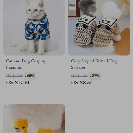
Cat and Dog Cosplay
Cozy Striped Knitted Dog
Pajamas
Sweater
-60%
-82%
US $43.88
US $46.91
US $17.51
US $8.51