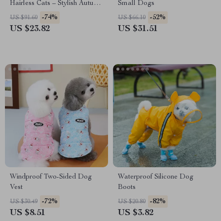
Hairless Cats – Stylish Autumn
Small Dogs
& Winter Cat Clothes
-74%
-52%
US $91.60
US $66.10
US $23.82
US $31.51
Windproof Two-Sided Dog
Waterproof Silicone Dog
Vest
Boots
-72%
-82%
US $30.49
US $20.80
US $8.51
US $3.82