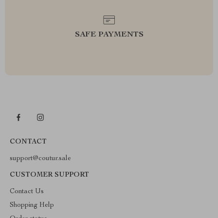
SAFE PAYMENTS
CONTACT
support@coutur.sale
CUSTOMER SUPPORT
Contact Us
Shopping Help