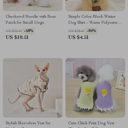
Checkered Hoodie with Bear
Simple Color-Block Winter
Patch for Small Dogs
Dog Shirt – Warm Polyester
Bottom Shirt for Small Dogs
-68%
-84%
US $32.49
US $28.65
US $10.51
US $4.51
Stylish Sleeveless Vest for
Cute Chick Print Dog Vest