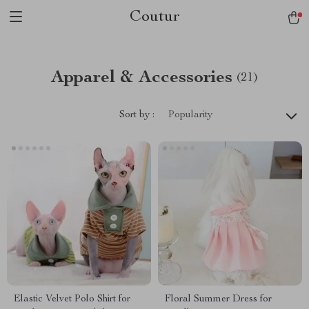
Coutur
Apparel & Accessories
(21)
Sort by :
Popularity
Elastic Velvet Polo Shirt for
Floral Summer Dress for